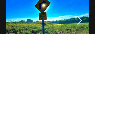
Notes on Iowa - Robert
Mulroney to Osgood
(Part 3, Day 2) Video
View All - Videos "Across Iowa"
© 2025 by Kevin T.
Mason & Notes on