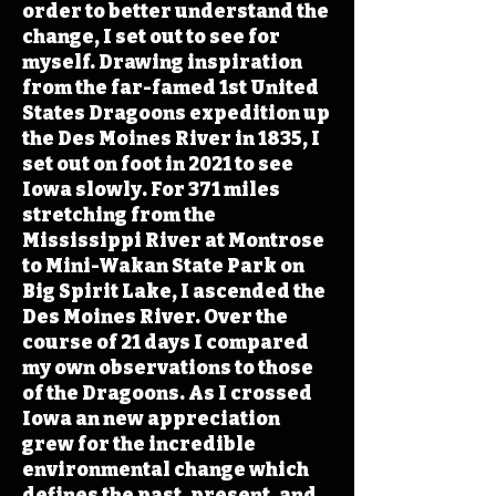
order to better understand the
change, I set out to see for
myself. Drawing inspiration
from the far-famed 1st United
States Dragoons expedition up
the Des Moines River in 1835, I
set out on foot in 2021 to see
Iowa slowly. For 371 miles
stretching from the
Mississippi River at Montrose
to Mini-Wakan State Park on
Big Spirit Lake, I ascended the
Des Moines River. Over the
course of 21 days I compared
my own observations to those
of the Dragoons. As I crossed
Iowa an new appreciation
grew for the incredible
environmental change which
defines the past, present, and