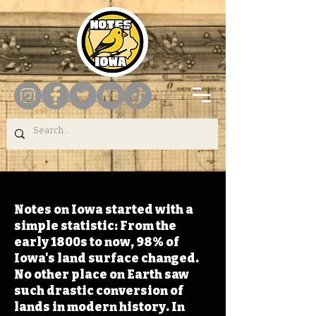
Notes on Iowa started with a
simple statistic: From the
early 1800s to now, 98% of
Iowa's land surface changed.
No other place on Earth saw
such drastic conversion of
lands in modern history. In