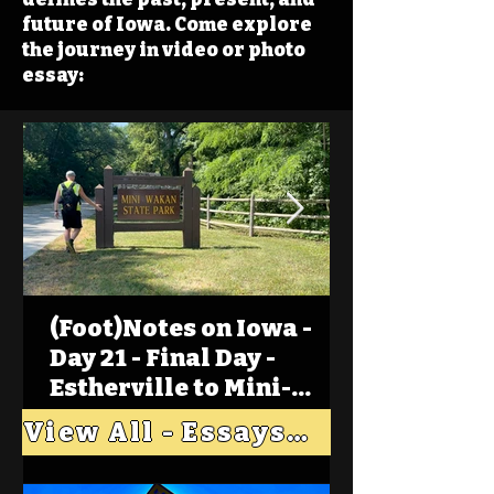
future of Iowa. Come explore
the journey in video or photo
essay:
(Foot)Notes on Iowa -
Day 21 - Final Day -
Estherville to Mini-
Wakan, Big Spirit Lake
View All - Essays "Across Iowa"