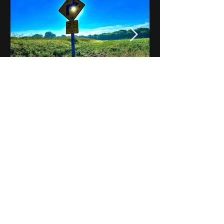
Notes on Iowa - Robert
Mulroney to Osgood
(Part 3, Day 2) Video
View All - Videos "Across Iowa"
© 2025 by Kevin T.
Mason & Notes on