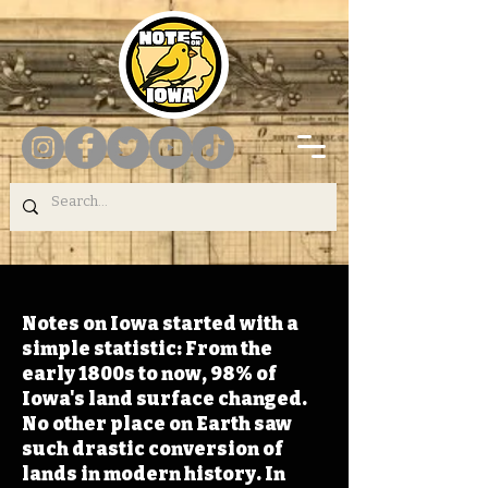
Notes on Iowa started with a
simple statistic: From the
early 1800s to now, 98% of
Iowa's land surface changed.
No other place on Earth saw
such drastic conversion of
lands in modern history. In