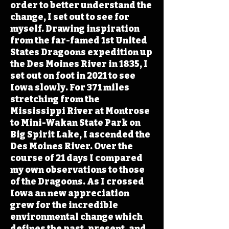
order to better understand the
change, I set out to see for
myself. Drawing inspiration
from the far-famed 1st United
States Dragoons expedition up
the Des Moines River in 1835, I
set out on foot in 2021 to see
Iowa slowly. For 371 miles
stretching from the
Mississippi River at Montrose
to Mini-Wakan State Park on
Big Spirit Lake, I ascended the
Des Moines River. Over the
course of 21 days I compared
my own observations to those
of the Dragoons. As I crossed
Iowa an new appreciation
grew for the incredible
environmental change which
defines the past, present, and