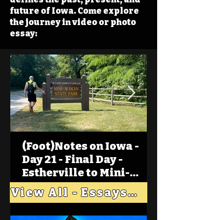
future of Iowa. Come explore
the journey in video or photo
essay:
(Foot)Notes on Iowa -
Day 21 - Final Day -
Estherville to Mini-
Wakan, Big Spirit Lake
View All - Essays "Across Iowa"