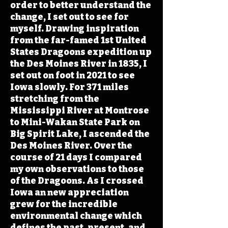
order to better understand the
change, I set out to see for
myself. Drawing inspiration
from the far-famed 1st United
States Dragoons expedition up
the Des Moines River in 1835, I
set out on foot in 2021 to see
Iowa slowly. For 371 miles
stretching from the
Mississippi River at Montrose
to Mini-Wakan State Park on
Big Spirit Lake, I ascended the
Des Moines River. Over the
course of 21 days I compared
my own observations to those
of the Dragoons. As I crossed
Iowa an new appreciation
grew for the incredible
environmental change which
defines the past, present, and