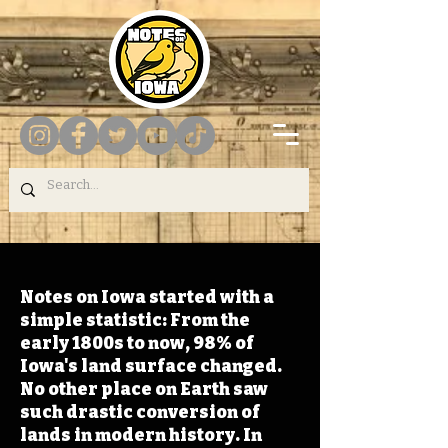
Notes on Iowa started with a
simple statistic: From the
early 1800s to now, 98% of
Iowa's land surface changed.
No other place on Earth saw
such drastic conversion of
lands in modern history. In