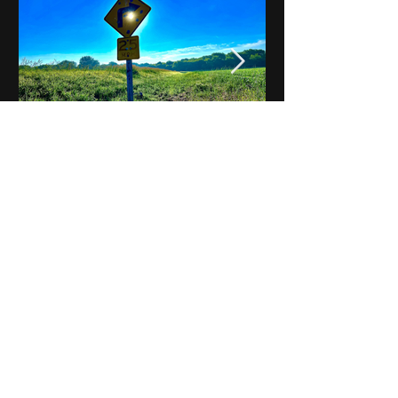
Notes on Iowa - Robert
Mulroney to Osgood
(Part 3, Day 2) Video
View All - Videos "Across Iowa"
© 2025 by Kevin T.
Mason & Notes on