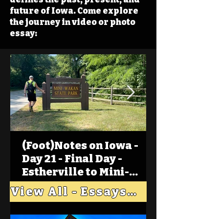
future of Iowa. Come explore
the journey in video or photo
essay:
(Foot)Notes on Iowa -
Day 21 - Final Day -
Estherville to Mini-
Wakan, Big Spirit Lake
View All - Essays "Across Iowa"