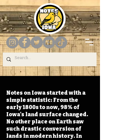
Notes on Iowa started with a
simple statistic: From the
early 1800s to now, 98% of
Iowa's land surface changed.
No other place on Earth saw
such drastic conversion of
lands in modern history. In