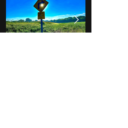
Notes on Iowa - Robert
Mulroney to Osgood
(Part 3, Day 2) Video
View All - Videos "Across Iowa"
© 2025 by Kevin T.
Mason & Notes on