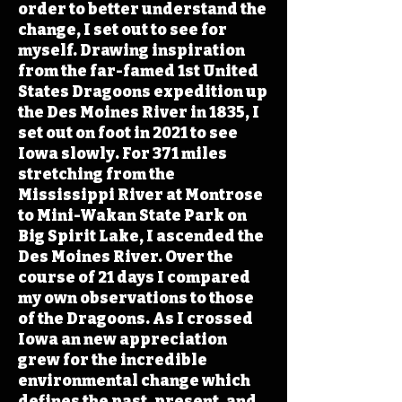
order to better understand the
change, I set out to see for
myself. Drawing inspiration
from the far-famed 1st United
States Dragoons expedition up
the Des Moines River in 1835, I
set out on foot in 2021 to see
Iowa slowly. For 371 miles
stretching from the
Mississippi River at Montrose
to Mini-Wakan State Park on
Big Spirit Lake, I ascended the
Des Moines River. Over the
course of 21 days I compared
my own observations to those
of the Dragoons. As I crossed
Iowa an new appreciation
grew for the incredible
environmental change which
defines the past, present, and