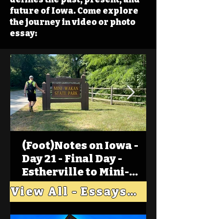
future of Iowa. Come explore
the journey in video or photo
essay:
(Foot)Notes on Iowa -
Day 21 - Final Day -
Estherville to Mini-
Wakan, Big Spirit Lake
View All - Essays "Across Iowa"