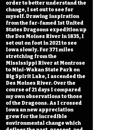
order to better understand the
change, I set out to see for
myself. Drawing inspiration
from the far-famed 1st United
States Dragoons expedition up
the Des Moines River in 1835, I
set out on foot in 2021 to see
Iowa slowly. For 371 miles
stretching from the
Mississippi River at Montrose
to Mini-Wakan State Park on
Big Spirit Lake, I ascended the
Des Moines River. Over the
course of 21 days I compared
my own observations to those
of the Dragoons. As I crossed
Iowa an new appreciation
grew for the incredible
environmental change which
defines the past, present, and