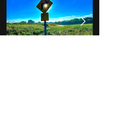
Notes on Iowa - Robert
Mulroney to Osgood
(Part 3, Day 2) Video
View All - Videos "Across Iowa"
© 2025 by Kevin T.
Mason & Notes on