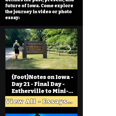
future of Iowa. Come explore
the journey in video or photo
essay:
(Foot)Notes on Iowa -
Day 21 - Final Day -
Estherville to Mini-
Wakan, Big Spirit Lake
View All - Essays "Across Iowa"