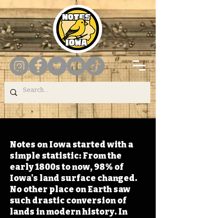
Notes on Iowa started with a
simple statistic: From the
early 1800s to now, 98% of
Iowa's land surface changed.
No other place on Earth saw
such drastic conversion of
lands in modern history. In