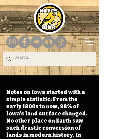
Notes on Iowa started with a
simple statistic: From the
early 1800s to now, 98% of
Iowa's land surface changed.
No other place on Earth saw
such drastic conversion of
lands in modern history. In