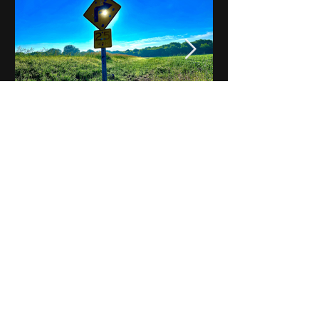
Notes on Iowa - Robert
Mulroney to Osgood
(Part 3, Day 2) Video
View All - Videos "Across Iowa"
© 2025 by Kevin T.
Mason & Notes on