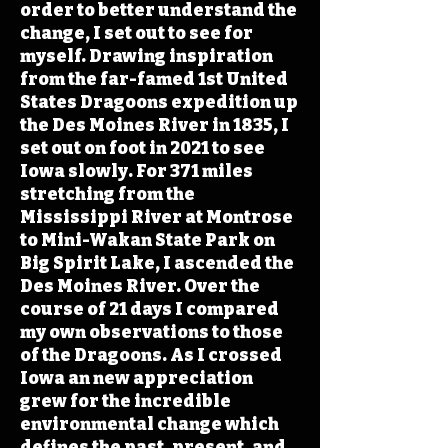
order to better understand the
change, I set out to see for
myself. Drawing inspiration
from the far-famed 1st United
States Dragoons expedition up
the Des Moines River in 1835, I
set out on foot in 2021 to see
Iowa slowly. For 371 miles
stretching from the
Mississippi River at Montrose
to Mini-Wakan State Park on
Big Spirit Lake, I ascended the
Des Moines River. Over the
course of 21 days I compared
my own observations to those
of the Dragoons. As I crossed
Iowa an new appreciation
grew for the incredible
environmental change which
defines the past, present, and