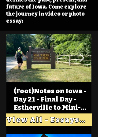
future of Iowa. Come explore
the journey in video or photo
essay:
(Foot)Notes on Iowa -
Day 21 - Final Day -
Estherville to Mini-
Wakan, Big Spirit Lake
View All - Essays "Across Iowa"