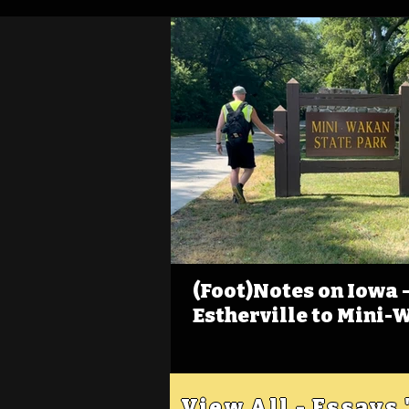
(Foot)Notes on Iowa - 
Estherville to Mini-
View All - Essays