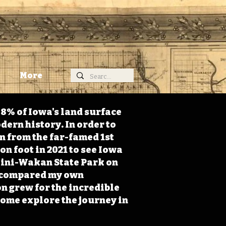
More
98% of Iowa's land surface
dern history. In order to
on from the far-famed 1st
on foot in 2021 to see Iowa
 Mini-Wakan State Park on
 I compared my own
n grew for the incredible
Come explore the journey in