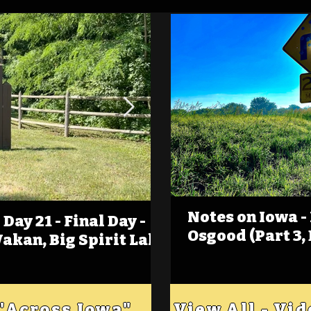
Notes on Iowa -
Day 21 - Final Day -
(Foot)Notes on Iow
Osgood (Part 3,
Wakan, Big Spirit Lake
Estherville
 "Across Iowa"
View All - Vi