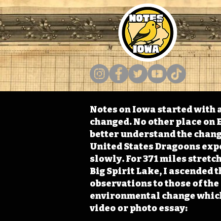
Notes on Iowa started with a
changed. No other place on E
better understand the change
United States Dragoons exped
slowly. For 371 miles stret
Big Spirit Lake, I ascended 
observations to those of th
environmental change which 
video or photo essay: