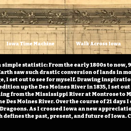
Iowa Time Machine
Walk Across Iowa
 simple statistic: From the early 1800s to now, 
arth saw such drastic conversion of lands in mo
, I set out to see for myself. Drawing inspirati
ition up the Des Moines River in 1835, I set out 
ching from the Mississippi River at Montrose to
the Des Moines River. Over the course of 21 days
e Dragoons. As I crossed Iowa an new appreciatio
defines the past, present, and future of Iowa. 