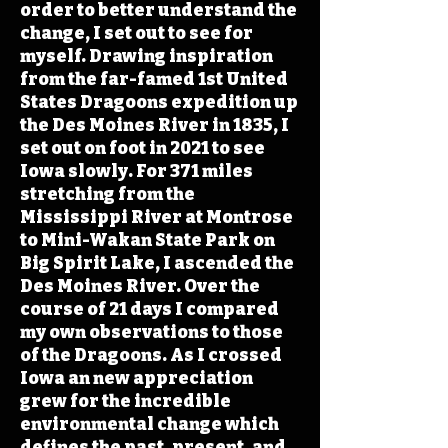
order to better understand the
change, I set out to see for
myself. Drawing inspiration
from the far-famed 1st United
States Dragoons expedition up
the Des Moines River in 1835, I
set out on foot in 2021 to see
Iowa slowly. For 371 miles
stretching from the
Mississippi River at Montrose
to Mini-Wakan State Park on
Big Spirit Lake, I ascended the
Des Moines River. Over the
course of 21 days I compared
my own observations to those
of the Dragoons. As I crossed
Iowa an new appreciation
grew for the incredible
environmental change which
defines the past, present, and