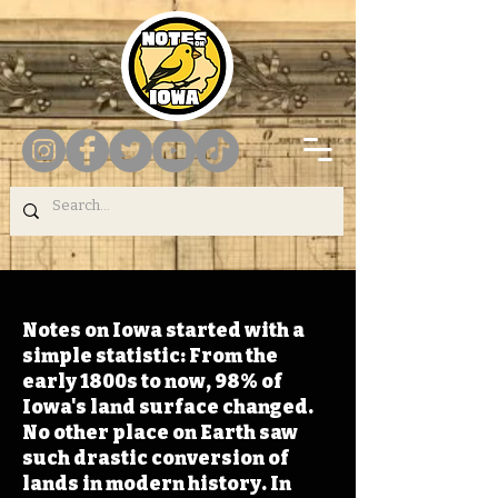
Notes on Iowa started with a
simple statistic: From the
early 1800s to now, 98% of
Iowa's land surface changed.
No other place on Earth saw
such drastic conversion of
lands in modern history. In