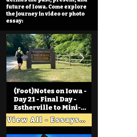
future of Iowa. Come explore
the journey in video or photo
essay:
(Foot)Notes on Iowa -
Day 21 - Final Day -
Estherville to Mini-
Wakan, Big Spirit Lake
View All - Essays "Across Iowa"