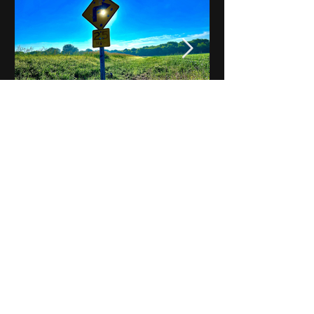
Notes on Iowa - Robert
Mulroney to Osgood
(Part 3, Day 2) Video
View All - Videos "Across Iowa"
© 2025 by Kevin T.
Mason & Notes on