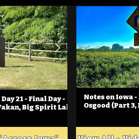
Notes on Iowa -
Day 21 - Final Day -
(Foot)Notes on Iow
Osgood (Part 3,
Wakan, Big Spirit Lake
Estherville
 "Across Iowa"
View All - Vi