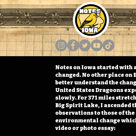
Notes on Iowa started with a
changed. No other place on E
better understand the change
United States Dragoons exped
slowly. For 371 miles stret
Big Spirit Lake, I ascended 
observations to those of th
environmental change which 
video or photo essay: