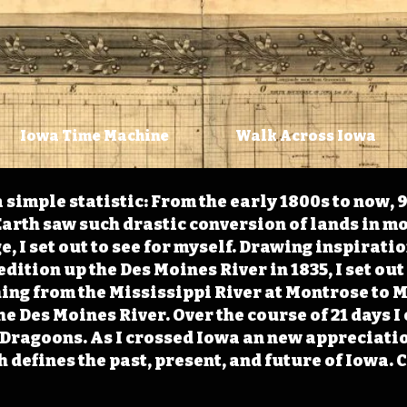
Iowa Time Machine
Walk Across Iowa
 simple statistic: From the early 1800s to now, 
arth saw such drastic conversion of lands in mo
, I set out to see for myself. Drawing inspirati
ition up the Des Moines River in 1835, I set out 
ching from the Mississippi River at Montrose to
the Des Moines River. Over the course of 21 days
e Dragoons. As I crossed Iowa an new appreciatio
defines the past, present, and future of Iowa. 