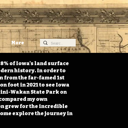
More
98% of Iowa's land surface
dern history. In order to
on from the far-famed 1st
on foot in 2021 to see Iowa
 Mini-Wakan State Park on
 I compared my own
n grew for the incredible
Come explore the journey in