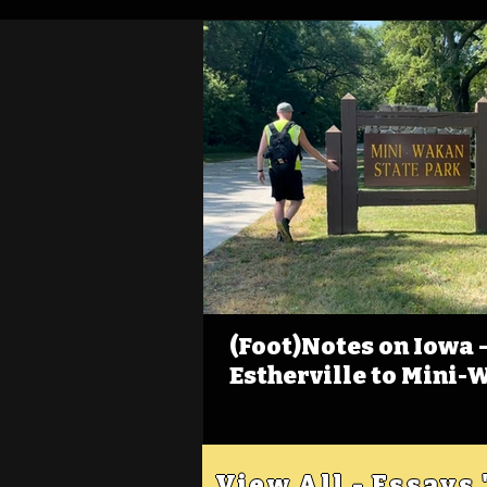
(Foot)Notes on Iowa - 
Estherville to Mini-
View All - Essays