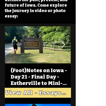
future of Iowa. Come explore
the journey in video or photo
essay:
(Foot)Notes on Iowa -
Day 21 - Final Day -
Estherville to Mini-
Wakan, Big Spirit Lake
View All - Essays "Across Iowa"