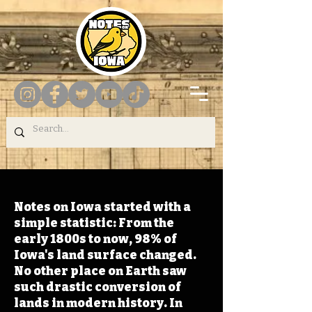
Notes on Iowa started with a
simple statistic: From the
early 1800s to now, 98% of
Iowa's land surface changed.
No other place on Earth saw
such drastic conversion of
lands in modern history. In