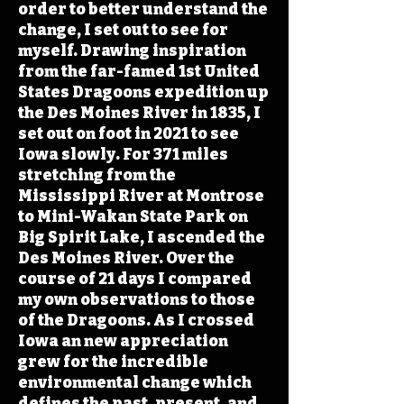
order to better understand the
change, I set out to see for
myself. Drawing inspiration
from the far-famed 1st United
States Dragoons expedition up
the Des Moines River in 1835, I
set out on foot in 2021 to see
Iowa slowly. For 371 miles
stretching from the
Mississippi River at Montrose
to Mini-Wakan State Park on
Big Spirit Lake, I ascended the
Des Moines River. Over the
course of 21 days I compared
my own observations to those
of the Dragoons. As I crossed
Iowa an new appreciation
grew for the incredible
environmental change which
defines the past, present, and