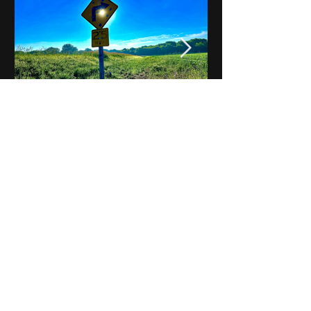
Notes on Iowa - Robert
Mulroney to Osgood
(Part 3, Day 2) Video
View All - Videos "Across Iowa"
© 2025 by Kevin T.
Mason & Notes on