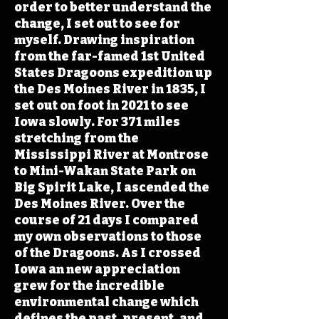
order to better understand the
change, I set out to see for
myself. Drawing inspiration
from the far-famed 1st United
States Dragoons expedition up
the Des Moines River in 1835, I
set out on foot in 2021 to see
Iowa slowly. For 371 miles
stretching from the
Mississippi River at Montrose
to Mini-Wakan State Park on
Big Spirit Lake, I ascended the
Des Moines River. Over the
course of 21 days I compared
my own observations to those
of the Dragoons. As I crossed
Iowa an new appreciation
grew for the incredible
environmental change which
defines the past, present, and