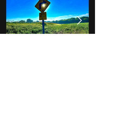
Notes on Iowa - Robert
Mulroney to Osgood
(Part 3, Day 2) Video
View All - Videos "Across Iowa"
© 2025 by Kevin T.
Mason & Notes on