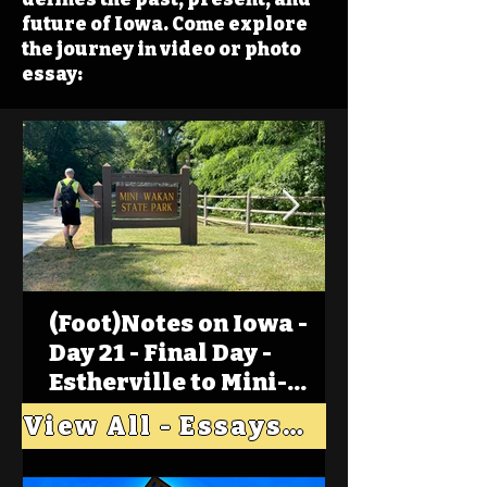
future of Iowa. Come explore
the journey in video or photo
essay:
(Foot)Notes on Iowa -
Day 21 - Final Day -
Estherville to Mini-
Wakan, Big Spirit Lake
View All - Essays "Across Iowa"