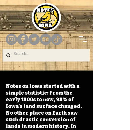
Notes on Iowa started with a
simple statistic: From the
early 1800s to now, 98% of
Iowa's land surface changed.
No other place on Earth saw
such drastic conversion of
lands in modern history. In