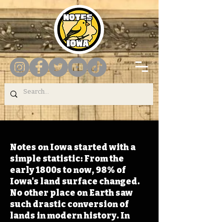
Notes on Iowa started with a
simple statistic: From the
early 1800s to now, 98% of
Iowa's land surface changed.
No other place on Earth saw
such drastic conversion of
lands in modern history. In