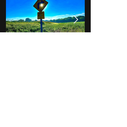
Notes on Iowa - Robert
Mulroney to Osgood
(Part 3, Day 2) Video
View All - Videos "Across Iowa"
© 2025 by Kevin T.
Mason & Notes on