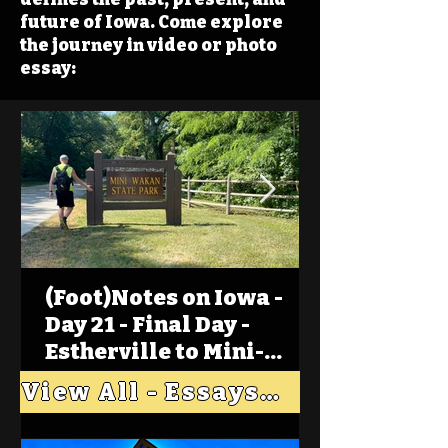
future of Iowa. Come explore
the journey in video or photo
essay:
(Foot)Notes on Iowa -
Day 21 - Final Day -
Estherville to Mini-
Wakan, Big Spirit Lake
View All - Essays "Across Iowa"