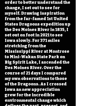
order to better understand the
change, I set out to see for
myself. Drawing inspiration
from the far-famed 1st United
States Dragoons expedition up
the Des Moines River in 1835, I
set out on foot in 2021 to see
Iowa slowly. For 371 miles
stretching from the
Mississippi River at Montrose
to Mini-Wakan State Park on
Big Spirit Lake, I ascended the
Des Moines River. Over the
course of 21 days I compared
my own observations to those
of the Dragoons. As I crossed
Iowa an new appreciation
grew for the incredible
environmental change which
defines the past, present, and