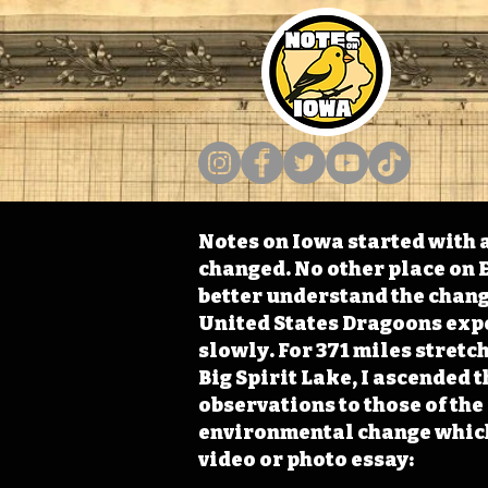
Notes on Iowa started with a
changed. No other place on E
better understand the change
United States Dragoons exped
slowly. For 371 miles stret
Big Spirit Lake, I ascended 
observations to those of th
environmental change which 
video or photo essay: