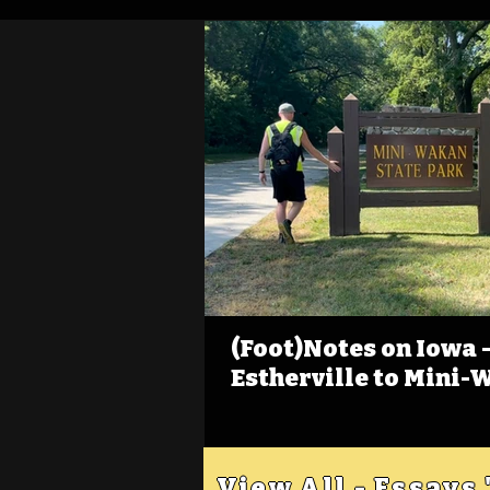
(Foot)Notes on Iowa - 
Estherville to Mini-
View All - Essays