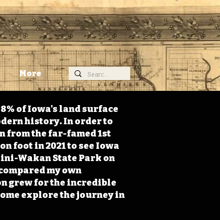
More
98% of Iowa's land surface
dern history. In order to
on from the far-famed 1st
on foot in 2021 to see Iowa
 Mini-Wakan State Park on
 I compared my own
n grew for the incredible
Come explore the journey in