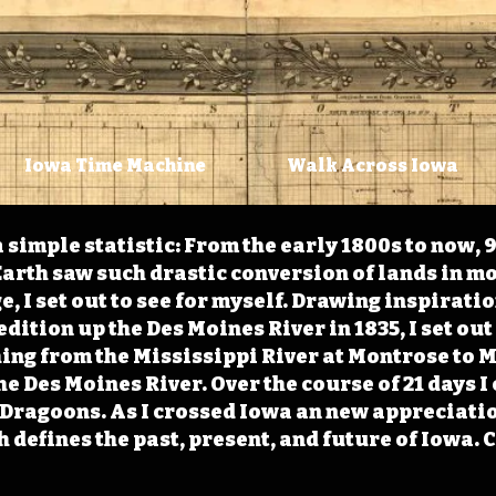
Iowa Time Machine
Walk Across Iowa
 simple statistic: From the early 1800s to now, 
arth saw such drastic conversion of lands in mo
, I set out to see for myself. Drawing inspirati
ition up the Des Moines River in 1835, I set out 
ching from the Mississippi River at Montrose to
the Des Moines River. Over the course of 21 days
e Dragoons. As I crossed Iowa an new appreciatio
defines the past, present, and future of Iowa. 