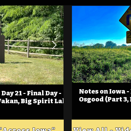
Notes on Iowa -
Day 21 - Final Day -
(Foot)Notes on Iow
Osgood (Part 3,
Wakan, Big Spirit Lake
Estherville
 "Across Iowa"
View All - Vi