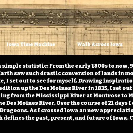
Iowa Time Machine
Walk Across Iowa
 simple statistic: From the early 1800s to now, 
arth saw such drastic conversion of lands in mo
, I set out to see for myself. Drawing inspirati
ition up the Des Moines River in 1835, I set out 
ching from the Mississippi River at Montrose to
the Des Moines River. Over the course of 21 days
e Dragoons. As I crossed Iowa an new appreciatio
defines the past, present, and future of Iowa. 