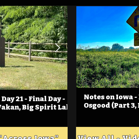
Notes on Iowa -
Day 21 - Final Day -
(Foot)Notes on Iow
Osgood (Part 3,
Wakan, Big Spirit Lake
Estherville
 "Across Iowa"
View All - Vi