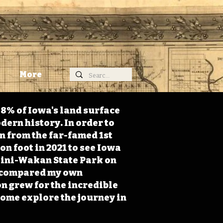
More
98% of Iowa's land surface
dern history. In order to
on from the far-famed 1st
on foot in 2021 to see Iowa
 Mini-Wakan State Park on
 I compared my own
n grew for the incredible
Come explore the journey in