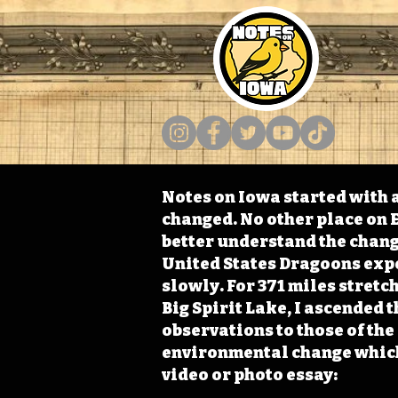
Notes on Iowa started with a
changed. No other place on E
better understand the change
United States Dragoons exped
slowly. For 371 miles stret
Big Spirit Lake, I ascended 
observations to those of th
environmental change which 
video or photo essay: