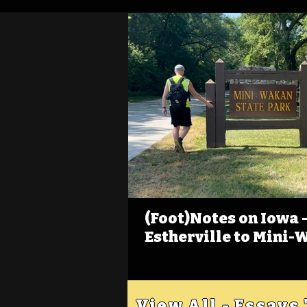
(Foot)Notes on Iowa - 
Estherville to Mini-
View All - Essays