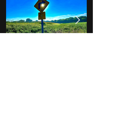
Notes on Iowa - Robert
Mulroney to Osgood
(Part 3, Day 2) Video
View All - Videos "Across Iowa"
© 2025 by Kevin T.
Mason & Notes on