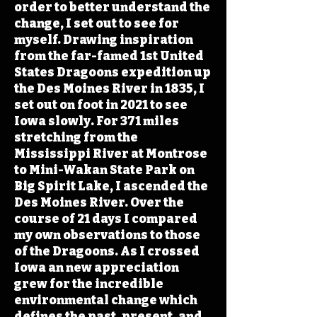
order to better understand the
change, I set out to see for
myself. Drawing inspiration
from the far-famed 1st United
States Dragoons expedition up
the Des Moines River in 1835, I
set out on foot in 2021 to see
Iowa slowly. For 371 miles
stretching from the
Mississippi River at Montrose
to Mini-Wakan State Park on
Big Spirit Lake, I ascended the
Des Moines River. Over the
course of 21 days I compared
my own observations to those
of the Dragoons. As I crossed
Iowa an new appreciation
grew for the incredible
environmental change which
defines the past, present, and