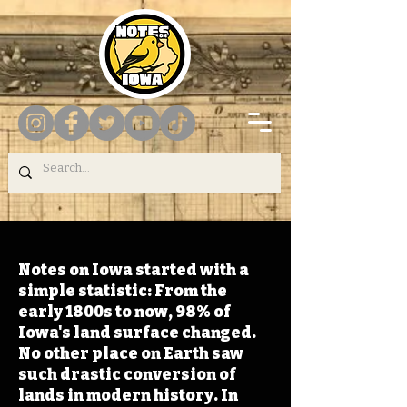
Notes on Iowa started with a
simple statistic: From the
early 1800s to now, 98% of
Iowa's land surface changed.
No other place on Earth saw
such drastic conversion of
lands in modern history. In