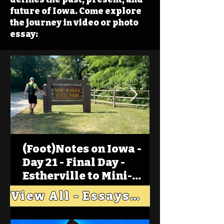
future of Iowa. Come explore
the journey in video or photo
essay:
(Foot)Notes on Iowa -
Day 21 - Final Day -
Estherville to Mini-
Wakan, Big Spirit Lake
View All - Essays "Across Iowa"