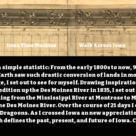
Iowa Time Machine
Walk Across Iowa
 simple statistic: From the early 1800s to now, 
arth saw such drastic conversion of lands in mo
, I set out to see for myself. Drawing inspirati
ition up the Des Moines River in 1835, I set out 
ching from the Mississippi River at Montrose to
the Des Moines River. Over the course of 21 days
e Dragoons. As I crossed Iowa an new appreciatio
defines the past, present, and future of Iowa. 