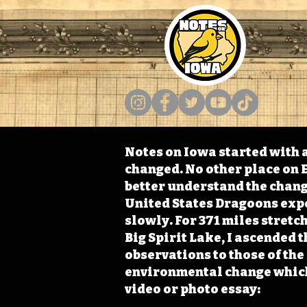
Notes on Iowa started with a
changed. No other place on E
better understand the change
United States Dragoons exped
slowly. For 371 miles stret
Big Spirit Lake, I ascended 
observations to those of th
environmental change which 
video or photo essay: