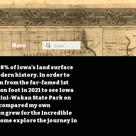
More
98% of Iowa's land surface
dern history. In order to
on from the far-famed 1st
on foot in 2021 to see Iowa
 Mini-Wakan State Park on
 I compared my own
n grew for the incredible
Come explore the journey in