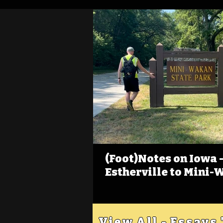
(Foot)Notes on Iowa - 
Estherville to Mini-
View All - Essays