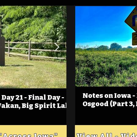
Notes on Iowa -
Day 21 - Final Day -
(Foot)Notes on Iow
Osgood (Part 3,
Wakan, Big Spirit Lake
Estherville
 "Across Iowa"
View All - Vi