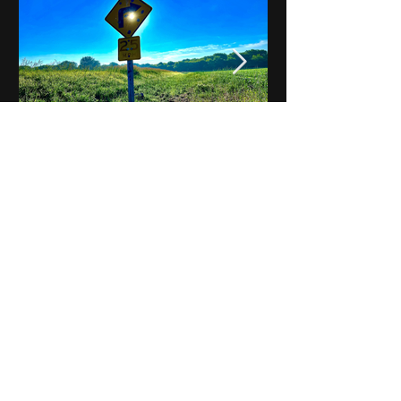
Notes on Iowa - Robert
Mulroney to Osgood
(Part 3, Day 2) Video
View All - Videos "Across Iowa"
© 2025 by Kevin T.
Mason & Notes on