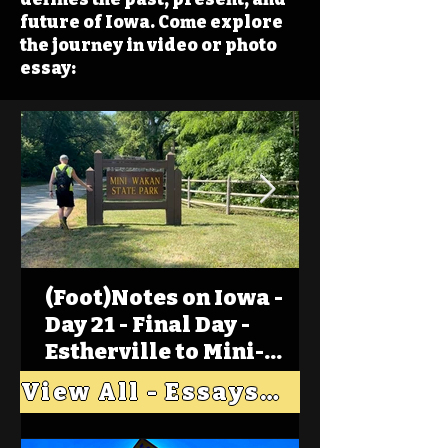
future of Iowa. Come explore
the journey in video or photo
essay:
(Foot)Notes on Iowa -
Day 21 - Final Day -
Estherville to Mini-
Wakan, Big Spirit Lake
View All - Essays "Across Iowa"