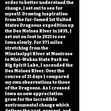
order to better understand the
change, I set out to see for
myself. Drawing inspiration
from the far-famed 1st United
States Dragoons expedition up
the Des Moines River in 1835, I
set out on foot in 2021 to see
Iowa slowly. For 371 miles
stretching from the
Mississippi River at Montrose
to Mini-Wakan State Park on
Big Spirit Lake, I ascended the
Des Moines River. Over the
course of 21 days I compared
my own observations to those
of the Dragoons. As I crossed
Iowa an new appreciation
grew for the incredible
environmental change which
defines the past, present, and