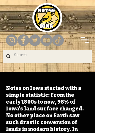
Notes on Iowa started with a
simple statistic: From the
early 1800s to now, 98% of
Iowa's land surface changed.
No other place on Earth saw
such drastic conversion of
lands in modern history. In