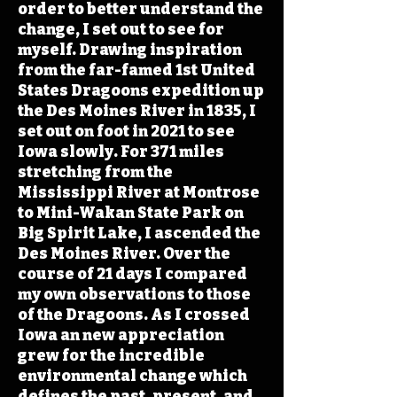
order to better understand the
change, I set out to see for
myself. Drawing inspiration
from the far-famed 1st United
States Dragoons expedition up
the Des Moines River in 1835, I
set out on foot in 2021 to see
Iowa slowly. For 371 miles
stretching from the
Mississippi River at Montrose
to Mini-Wakan State Park on
Big Spirit Lake, I ascended the
Des Moines River. Over the
course of 21 days I compared
my own observations to those
of the Dragoons. As I crossed
Iowa an new appreciation
grew for the incredible
environmental change which
defines the past, present, and