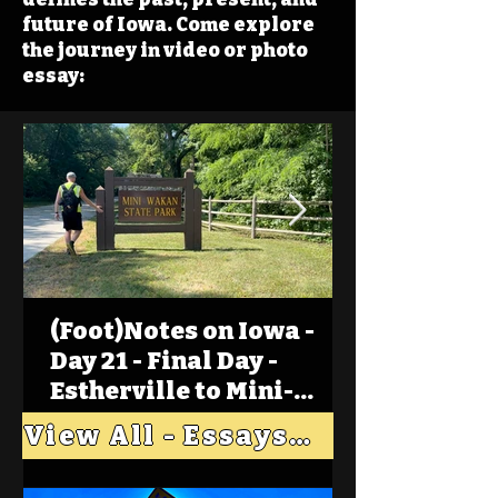
future of Iowa. Come explore
the journey in video or photo
essay:
(Foot)Notes on Iowa -
Day 21 - Final Day -
Estherville to Mini-
Wakan, Big Spirit Lake
View All - Essays "Across Iowa"