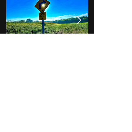
Notes on Iowa - Robert
Mulroney to Osgood
(Part 3, Day 2) Video
View All - Videos "Across Iowa"
© 2025 by Kevin T.
Mason & Notes on