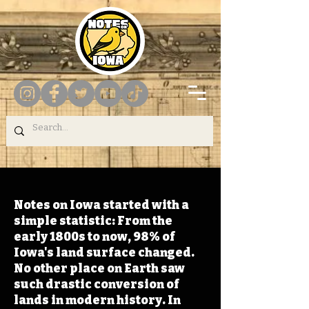
Notes on Iowa started with a
simple statistic: From the
early 1800s to now, 98% of
Iowa's land surface changed.
No other place on Earth saw
such drastic conversion of
lands in modern history. In