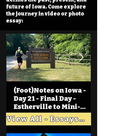
future of Iowa. Come explore
the journey in video or photo
essay:
(Foot)Notes on Iowa -
Day 21 - Final Day -
Estherville to Mini-
Wakan, Big Spirit Lake
View All - Essays "Across Iowa"