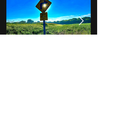
Notes on Iowa - Robert
Mulroney to Osgood
(Part 3, Day 2) Video
View All - Videos "Across Iowa"
© 2025 by Kevin T.
Mason & Notes on