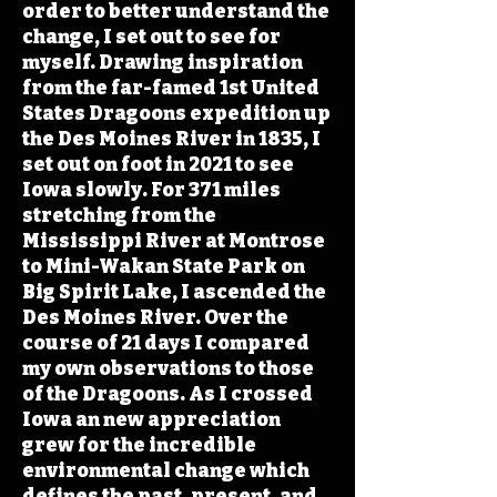
order to better understand the
change, I set out to see for
myself. Drawing inspiration
from the far-famed 1st United
States Dragoons expedition up
the Des Moines River in 1835, I
set out on foot in 2021 to see
Iowa slowly. For 371 miles
stretching from the
Mississippi River at Montrose
to Mini-Wakan State Park on
Big Spirit Lake, I ascended the
Des Moines River. Over the
course of 21 days I compared
my own observations to those
of the Dragoons. As I crossed
Iowa an new appreciation
grew for the incredible
environmental change which
defines the past, present, and