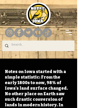
Notes on Iowa started with a
simple statistic: From the
early 1800s to now, 98% of
Iowa's land surface changed.
No other place on Earth saw
such drastic conversion of
lands in modern history. In