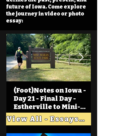
future of Iowa. Come explore
the journey in video or photo
essay:
(Foot)Notes on Iowa -
Day 21 - Final Day -
Estherville to Mini-
Wakan, Big Spirit Lake
View All - Essays "Across Iowa"