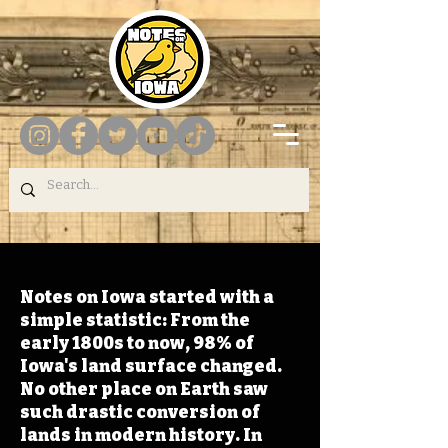
Notes on Iowa started with a
simple statistic: From the
early 1800s to now, 98% of
Iowa's land surface changed.
No other place on Earth saw
such drastic conversion of
lands in modern history. In