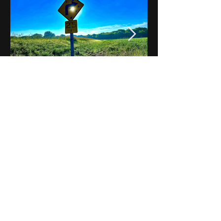
Notes on Iowa - Robert
Mulroney to Osgood
(Part 3, Day 2) Video
View All - Videos "Across Iowa"
© 2025 by Kevin T.
Mason & Notes on