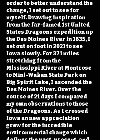
order to better understand the
change, I set out to see for
myself. Drawing inspiration
from the far-famed 1st United
States Dragoons expedition up
the Des Moines River in 1835, I
set out on foot in 2021 to see
Iowa slowly. For 371 miles
stretching from the
Mississippi River at Montrose
to Mini-Wakan State Park on
Big Spirit Lake, I ascended the
Des Moines River. Over the
course of 21 days I compared
my own observations to those
of the Dragoons. As I crossed
Iowa an new appreciation
grew for the incredible
environmental change which
defines the past, present, and