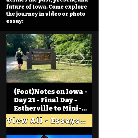
future of Iowa. Come explore
the journey in video or photo
essay:
(Foot)Notes on Iowa -
Day 21 - Final Day -
Estherville to Mini-
Wakan, Big Spirit Lake
View All - Essays "Across Iowa"