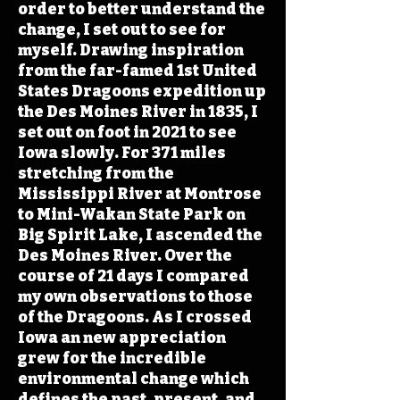
order to better understand the
change, I set out to see for
myself. Drawing inspiration
from the far-famed 1st United
States Dragoons expedition up
the Des Moines River in 1835, I
set out on foot in 2021 to see
Iowa slowly. For 371 miles
stretching from the
Mississippi River at Montrose
to Mini-Wakan State Park on
Big Spirit Lake, I ascended the
Des Moines River. Over the
course of 21 days I compared
my own observations to those
of the Dragoons. As I crossed
Iowa an new appreciation
grew for the incredible
environmental change which
defines the past, present, and