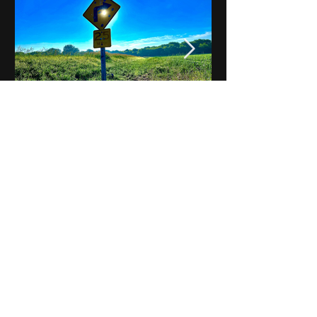
Notes on Iowa - Robert
Mulroney to Osgood
(Part 3, Day 2) Video
View All - Videos "Across Iowa"
© 2025 by Kevin T.
Mason & Notes on