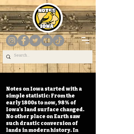
Notes on Iowa started with a
simple statistic: From the
early 1800s to now, 98% of
Iowa's land surface changed.
No other place on Earth saw
such drastic conversion of
lands in modern history. In