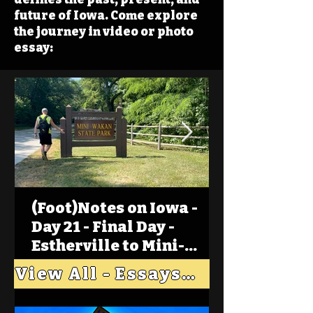
future of Iowa. Come explore
the journey in video or photo
essay:
(Foot)Notes on Iowa -
Day 21 - Final Day -
Estherville to Mini-
Wakan, Big Spirit Lake
View All - Essays "Across Iowa"