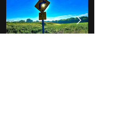
Notes on Iowa - Robert
Mulroney to Osgood
(Part 3, Day 2) Video
View All - Videos "Across Iowa"
© 2025 by Kevin T.
Mason & Notes on