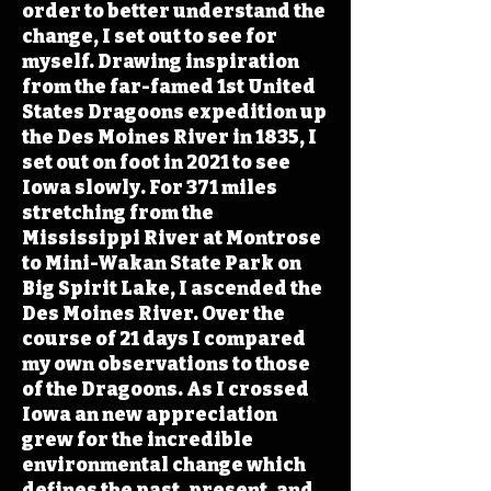
order to better understand the
change, I set out to see for
myself. Drawing inspiration
from the far-famed 1st United
States Dragoons expedition up
the Des Moines River in 1835, I
set out on foot in 2021 to see
Iowa slowly. For 371 miles
stretching from the
Mississippi River at Montrose
to Mini-Wakan State Park on
Big Spirit Lake, I ascended the
Des Moines River. Over the
course of 21 days I compared
my own observations to those
of the Dragoons. As I crossed
Iowa an new appreciation
grew for the incredible
environmental change which
defines the past, present, and