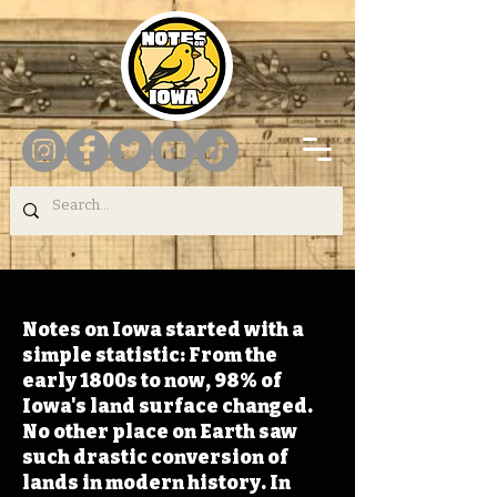
Notes on Iowa started with a
simple statistic: From the
early 1800s to now, 98% of
Iowa's land surface changed.
No other place on Earth saw
such drastic conversion of
lands in modern history. In