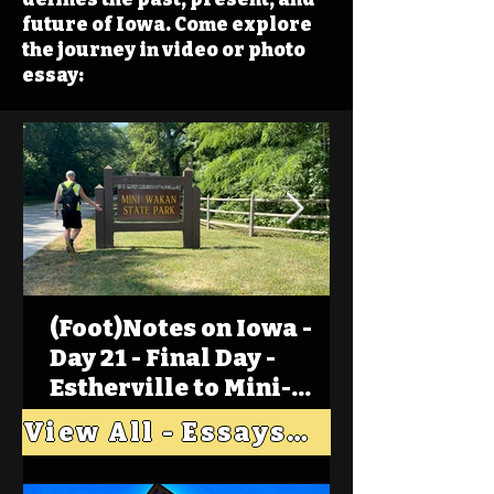
future of Iowa. Come explore
the journey in video or photo
essay:
(Foot)Notes on Iowa -
Day 21 - Final Day -
Estherville to Mini-
Wakan, Big Spirit Lake
View All - Essays "Across Iowa"