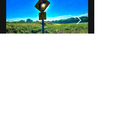
Notes on Iowa - Robert
Mulroney to Osgood
(Part 3, Day 2) Video
View All - Videos "Across Iowa"
© 2025 by Kevin T.
Mason & Notes on