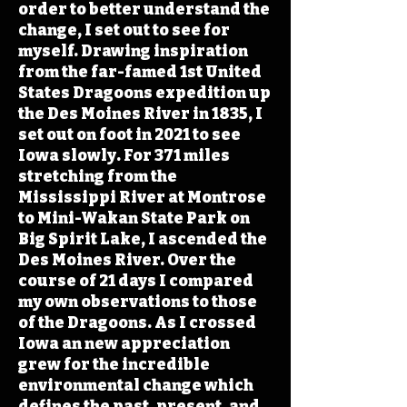
order to better understand the
change, I set out to see for
myself. Drawing inspiration
from the far-famed 1st United
States Dragoons expedition up
the Des Moines River in 1835, I
set out on foot in 2021 to see
Iowa slowly. For 371 miles
stretching from the
Mississippi River at Montrose
to Mini-Wakan State Park on
Big Spirit Lake, I ascended the
Des Moines River. Over the
course of 21 days I compared
my own observations to those
of the Dragoons. As I crossed
Iowa an new appreciation
grew for the incredible
environmental change which
defines the past, present, and