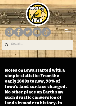
Notes on Iowa started with a
simple statistic: From the
early 1800s to now, 98% of
Iowa's land surface changed.
No other place on Earth saw
such drastic conversion of
lands in modern history. In