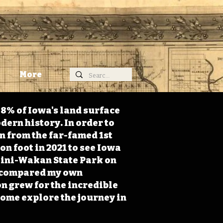
More
98% of Iowa's land surface
dern history. In order to
on from the far-famed 1st
on foot in 2021 to see Iowa
 Mini-Wakan State Park on
 I compared my own
n grew for the incredible
Come explore the journey in