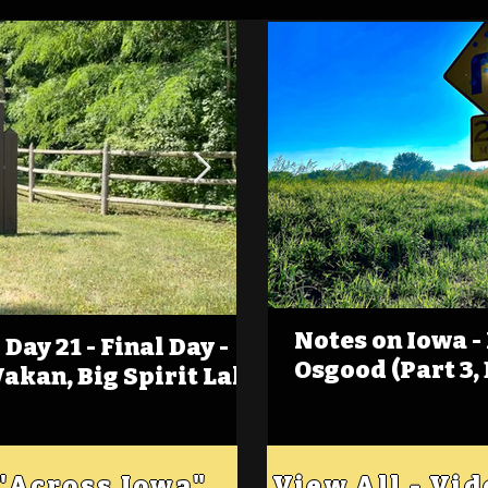
Notes on Iowa -
Day 21 - Final Day -
(Foot)Notes on Iow
Osgood (Part 3,
Wakan, Big Spirit Lake
Estherville
 "Across Iowa"
View All - Vi