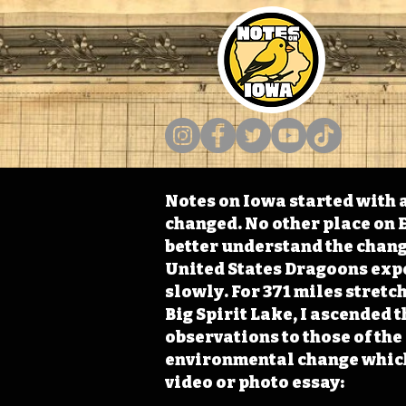
Notes on Iowa started with a
changed. No other place on E
better understand the change
United States Dragoons exped
slowly. For 371 miles stret
Big Spirit Lake, I ascended 
observations to those of th
environmental change which 
video or photo essay: