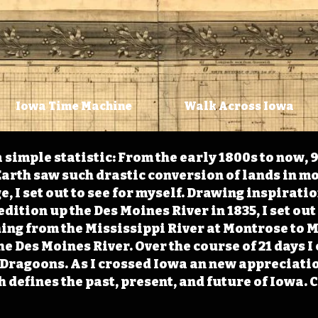
Iowa Time Machine
Walk Across Iowa
 simple statistic: From the early 1800s to now, 
arth saw such drastic conversion of lands in mo
, I set out to see for myself. Drawing inspirati
ition up the Des Moines River in 1835, I set out 
ching from the Mississippi River at Montrose to
the Des Moines River. Over the course of 21 days
e Dragoons. As I crossed Iowa an new appreciatio
defines the past, present, and future of Iowa. 