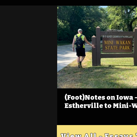
(Foot)Notes on Iowa - 
Estherville to Mini-
View All - Essays