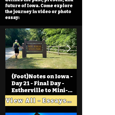
future of Iowa. Come explore
the journey in video or photo
essay:
(Foot)Notes on Iowa -
Day 21 - Final Day -
Estherville to Mini-
Wakan, Big Spirit Lake
View All - Essays "Across Iowa"