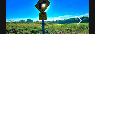
Notes on Iowa - Robert
Mulroney to Osgood
(Part 3, Day 2) Video
View All - Videos "Across Iowa"
© 2025 by Kevin T.
Mason & Notes on