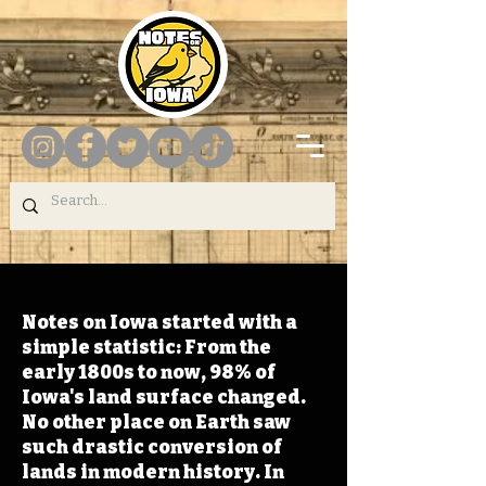
Notes on Iowa started with a
simple statistic: From the
early 1800s to now, 98% of
Iowa's land surface changed.
No other place on Earth saw
such drastic conversion of
lands in modern history. In