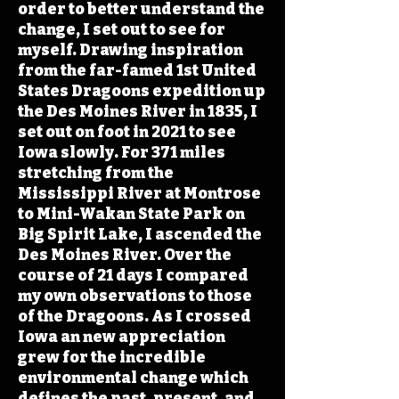
order to better understand the
change, I set out to see for
myself. Drawing inspiration
from the far-famed 1st United
States Dragoons expedition up
the Des Moines River in 1835, I
set out on foot in 2021 to see
Iowa slowly. For 371 miles
stretching from the
Mississippi River at Montrose
to Mini-Wakan State Park on
Big Spirit Lake, I ascended the
Des Moines River. Over the
course of 21 days I compared
my own observations to those
of the Dragoons. As I crossed
Iowa an new appreciation
grew for the incredible
environmental change which
defines the past, present, and