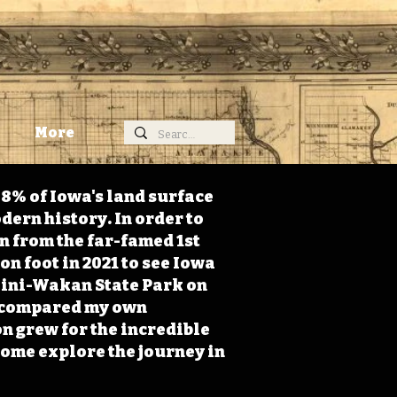
More
98% of Iowa's land surface
dern history. In order to
on from the far-famed 1st
on foot in 2021 to see Iowa
 Mini-Wakan State Park on
 I compared my own
n grew for the incredible
Come explore the journey in