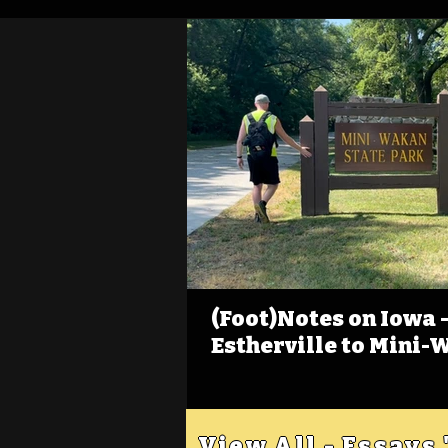
(Foot)Notes on Iowa - 
Estherville to Mini-
View All - Essays