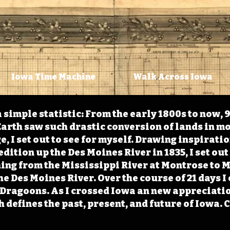
Iowa Time Machine
Walk Across Iowa
 simple statistic: From the early 1800s to now, 
arth saw such drastic conversion of lands in mo
, I set out to see for myself. Drawing inspirati
ition up the Des Moines River in 1835, I set out 
ching from the Mississippi River at Montrose to
the Des Moines River. Over the course of 21 days
e Dragoons. As I crossed Iowa an new appreciatio
defines the past, present, and future of Iowa. 