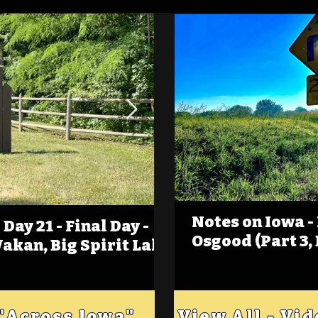
Notes on Iowa -
Day 21 - Final Day -
(Foot)Notes on Iow
Osgood (Part 3,
Wakan, Big Spirit Lake
Estherville
 "Across Iowa"
View All - Vi