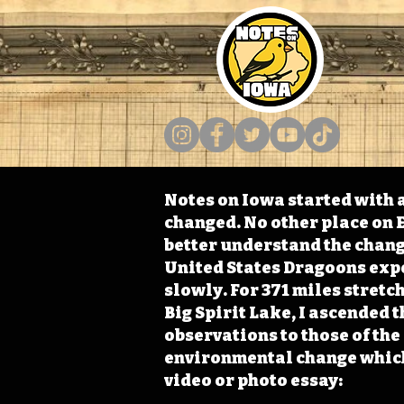
Notes on Iowa started with a
changed. No other place on E
better understand the change
United States Dragoons exped
slowly. For 371 miles stret
Big Spirit Lake, I ascended 
observations to those of th
environmental change which 
video or photo essay: