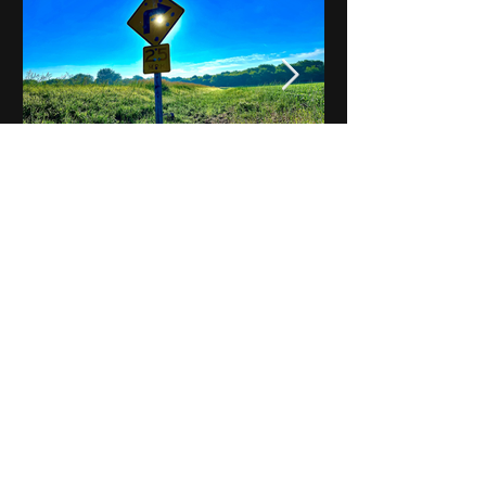
Notes on Iowa - Robert
Mulroney to Osgood
(Part 3, Day 2) Video
View All - Videos "Across Iowa"
© 2025 by Kevin T.
Mason & Notes on