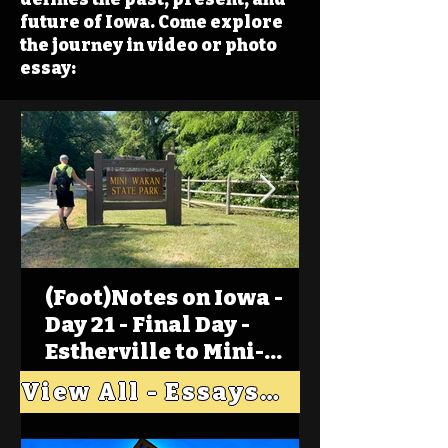
future of Iowa. Come explore
the journey in video or photo
essay:
(Foot)Notes on Iowa -
Day 21 - Final Day -
Estherville to Mini-
Wakan, Big Spirit Lake
View All - Essays "Across Iowa"