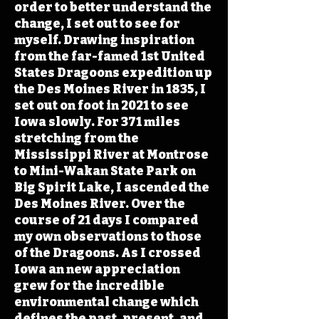
order to better understand the
change, I set out to see for
myself. Drawing inspiration
from the far-famed 1st United
States Dragoons expedition up
the Des Moines River in 1835, I
set out on foot in 2021 to see
Iowa slowly. For 371 miles
stretching from the
Mississippi River at Montrose
to Mini-Wakan State Park on
Big Spirit Lake, I ascended the
Des Moines River. Over the
course of 21 days I compared
my own observations to those
of the Dragoons. As I crossed
Iowa an new appreciation
grew for the incredible
environmental change which
defines the past, present, and