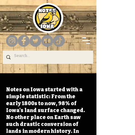
Notes on Iowa started with a
simple statistic: From the
early 1800s to now, 98% of
Iowa's land surface changed.
No other place on Earth saw
such drastic conversion of
lands in modern history. In