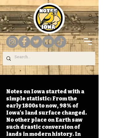
Notes on Iowa started with a
simple statistic: From the
early 1800s to now, 98% of
Iowa's land surface changed.
No other place on Earth saw
such drastic conversion of
lands in modern history. In