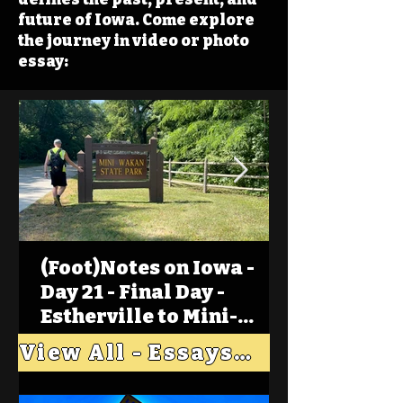
future of Iowa. Come explore
the journey in video or photo
essay:
(Foot)Notes on Iowa -
Day 21 - Final Day -
Estherville to Mini-
Wakan, Big Spirit Lake
View All - Essays "Across Iowa"