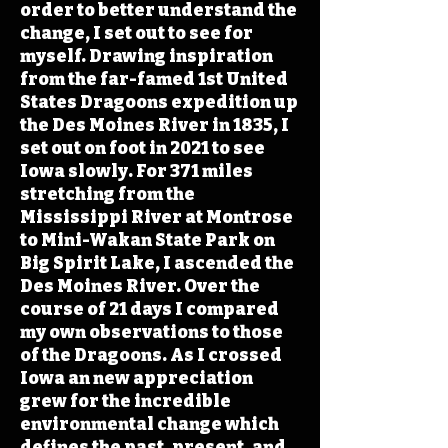
order to better understand the
change, I set out to see for
myself. Drawing inspiration
from the far-famed 1st United
States Dragoons expedition up
the Des Moines River in 1835, I
set out on foot in 2021 to see
Iowa slowly. For 371 miles
stretching from the
Mississippi River at Montrose
to Mini-Wakan State Park on
Big Spirit Lake, I ascended the
Des Moines River. Over the
course of 21 days I compared
my own observations to those
of the Dragoons. As I crossed
Iowa an new appreciation
grew for the incredible
environmental change which
defines the past, present, and