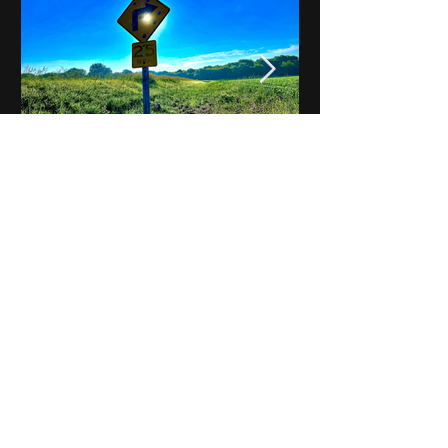
Notes on Iowa - Robert
Mulroney to Osgood
(Part 3, Day 2) Video
View All - Videos "Across Iowa"
© 2025 by Kevin T.
Mason & Notes on