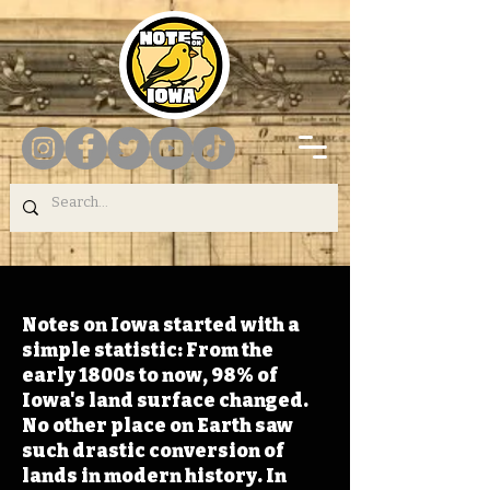
Notes on Iowa started with a
simple statistic: From the
early 1800s to now, 98% of
Iowa's land surface changed.
No other place on Earth saw
such drastic conversion of
lands in modern history. In