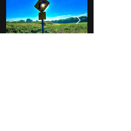
Notes on Iowa - Robert
Mulroney to Osgood
(Part 3, Day 2) Video
View All - Videos "Across Iowa"
© 2025 by Kevin T.
Mason & Notes on