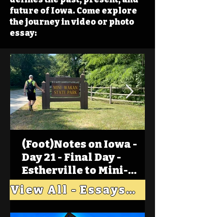
future of Iowa. Come explore
the journey in video or photo
essay:
(Foot)Notes on Iowa -
Day 21 - Final Day -
Estherville to Mini-
Wakan, Big Spirit Lake
View All - Essays "Across Iowa"