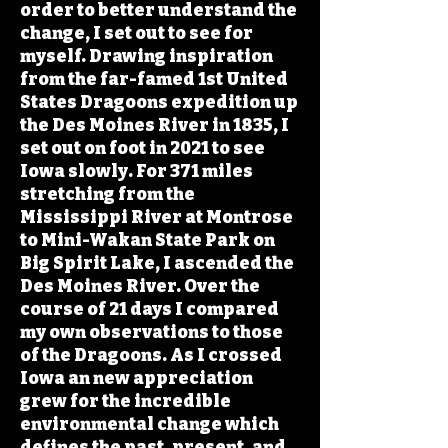
order to better understand the
change, I set out to see for
myself. Drawing inspiration
from the far-famed 1st United
States Dragoons expedition up
the Des Moines River in 1835, I
set out on foot in 2021 to see
Iowa slowly. For 371 miles
stretching from the
Mississippi River at Montrose
to Mini-Wakan State Park on
Big Spirit Lake, I ascended the
Des Moines River. Over the
course of 21 days I compared
my own observations to those
of the Dragoons. As I crossed
Iowa an new appreciation
grew for the incredible
environmental change which
defines the past, present, and