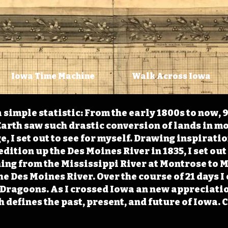
Iowa Time Machine
Walk Across Iowa
 simple statistic: From the early 1800s to now, 
arth saw such drastic conversion of lands in mo
, I set out to see for myself. Drawing inspirati
ition up the Des Moines River in 1835, I set out 
ching from the Mississippi River at Montrose to
the Des Moines River. Over the course of 21 days
e Dragoons. As I crossed Iowa an new appreciatio
defines the past, present, and future of Iowa. 