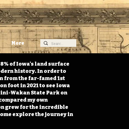
More
98% of Iowa's land surface
dern history. In order to
on from the far-famed 1st
on foot in 2021 to see Iowa
 Mini-Wakan State Park on
 I compared my own
n grew for the incredible
Come explore the journey in