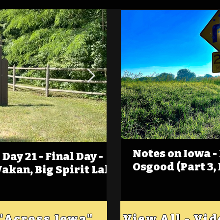
Notes on Iowa -
Day 21 - Final Day -
(Foot)Notes on Iow
Osgood (Part 3,
Wakan, Big Spirit Lake
Estherville
 "Across Iowa"
View All - Vi