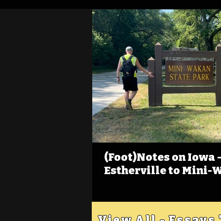
(Foot)Notes on Iowa - 
Estherville to Mini-
View All - Essays