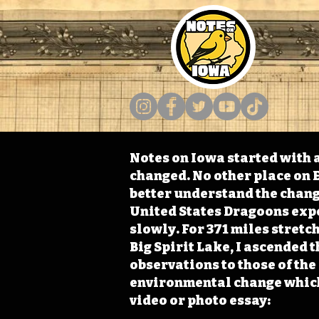
Notes on Iowa started with a
changed. No other place on E
better understand the change
United States Dragoons exped
slowly. For 371 miles stret
Big Spirit Lake, I ascended 
observations to those of th
environmental change which 
video or photo essay: