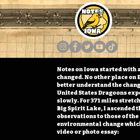
Notes on Iowa started with a
changed. No other place on E
better understand the change
United States Dragoons exped
slowly. For 371 miles stret
Big Spirit Lake, I ascended 
observations to those of th
environmental change which 
video or photo essay: