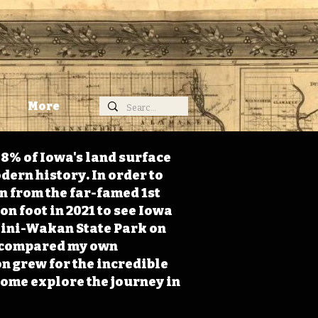
More
98% of Iowa's land surface
dern history. In order to
on from the far-famed 1st
on foot in 2021 to see Iowa
 Mini-Wakan State Park on
 I compared my own
n grew for the incredible
Come explore the journey in