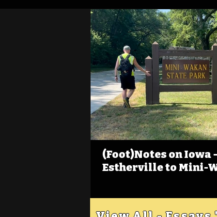
(Foot)Notes on Iowa - 
Estherville to Mini-
View All - Essays