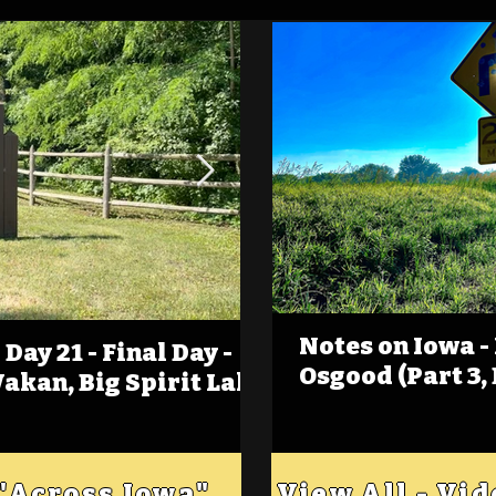
Notes on Iowa -
Day 21 - Final Day -
(Foot)Notes on Iow
Osgood (Part 3,
Wakan, Big Spirit Lake
Estherville
 "Across Iowa"
View All - Vi