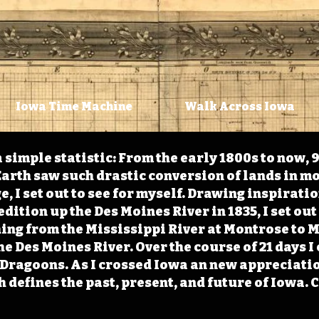
Iowa Time Machine
Walk Across Iowa
 simple statistic: From the early 1800s to now, 
arth saw such drastic conversion of lands in mo
, I set out to see for myself. Drawing inspirati
ition up the Des Moines River in 1835, I set out 
ching from the Mississippi River at Montrose to
the Des Moines River. Over the course of 21 days
e Dragoons. As I crossed Iowa an new appreciatio
defines the past, present, and future of Iowa. 