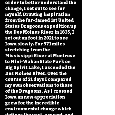
order to better understand the
change, I set out to see for
myself. Drawing inspiration
from the far-famed 1st United
States Dragoons expedition up
the Des Moines River in 1835, I
set out on foot in 2021 to see
Iowa slowly. For 371 miles
stretching from the
Mississippi River at Montrose
to Mini-Wakan State Park on
Big Spirit Lake, I ascended the
Des Moines River. Over the
course of 21 days I compared
my own observations to those
of the Dragoons. As I crossed
Iowa an new appreciation
grew for the incredible
environmental change which
defines the past, present, and