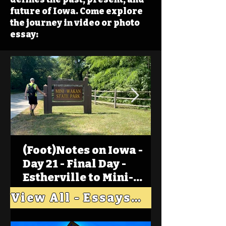
future of Iowa. Come explore
the journey in video or photo
essay:
(Foot)Notes on Iowa -
Day 21 - Final Day -
Estherville to Mini-
Wakan, Big Spirit Lake
View All - Essays "Across Iowa"