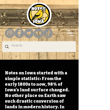
Notes on Iowa started with a
simple statistic: From the
early 1800s to now, 98% of
Iowa's land surface changed.
No other place on Earth saw
such drastic conversion of
lands in modern history. In