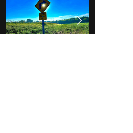
Notes on Iowa - Robert
Mulroney to Osgood
(Part 3, Day 2) Video
View All - Videos "Across Iowa"
© 2025 by Kevin T.
Mason & Notes on