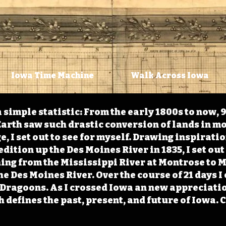
Iowa Time Machine
Walk Across Iowa
 simple statistic: From the early 1800s to now, 
arth saw such drastic conversion of lands in mo
, I set out to see for myself. Drawing inspirati
ition up the Des Moines River in 1835, I set out 
ching from the Mississippi River at Montrose to
the Des Moines River. Over the course of 21 days
e Dragoons. As I crossed Iowa an new appreciatio
defines the past, present, and future of Iowa. 