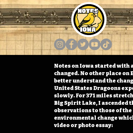
Notes on Iowa started with a
changed. No other place on E
better understand the change
United States Dragoons exped
slowly. For 371 miles stret
Big Spirit Lake, I ascended 
observations to those of th
environmental change which 
video or photo essay: