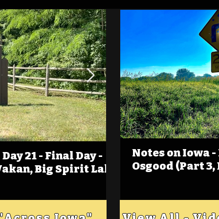
Notes on Iowa -
Day 21 - Final Day -
(Foot)Notes on Iow
Osgood (Part 3,
Wakan, Big Spirit Lake
Estherville
 "Across Iowa"
View All - Vi