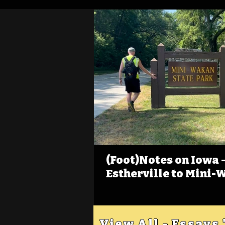
(Foot)Notes on Iowa - 
Estherville to Mini-
View All - Essays