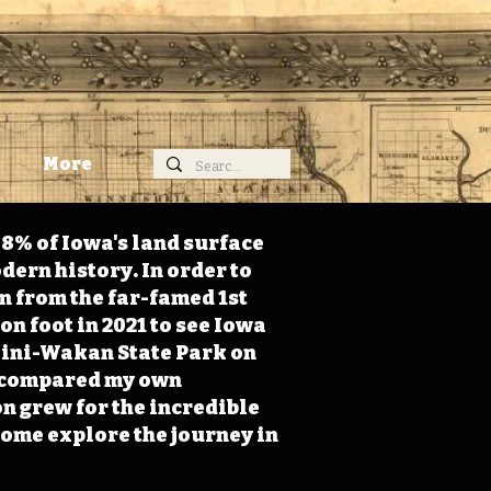
More
98% of Iowa's land surface
dern history. In order to
on from the far-famed 1st
on foot in 2021 to see Iowa
 Mini-Wakan State Park on
 I compared my own
n grew for the incredible
Come explore the journey in