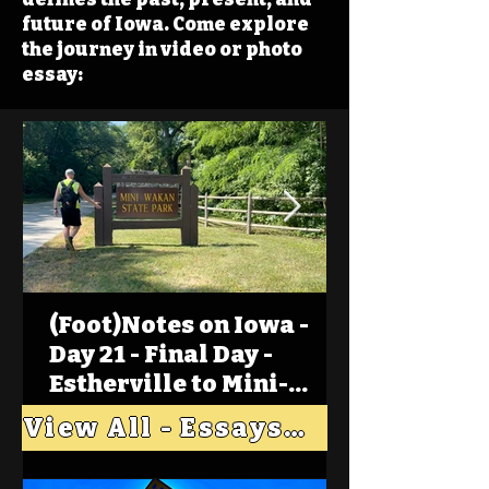
future of Iowa. Come explore
the journey in video or photo
essay:
(Foot)Notes on Iowa -
Day 21 - Final Day -
Estherville to Mini-
Wakan, Big Spirit Lake
View All - Essays "Across Iowa"