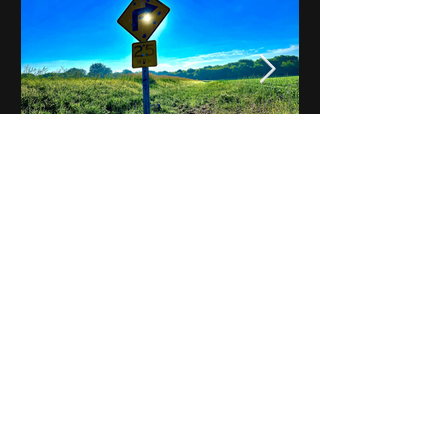
Notes on Iowa - Robert
Mulroney to Osgood
(Part 3, Day 2) Video
View All - Videos "Across Iowa"
© 2025 by Kevin T.
Mason & Notes on