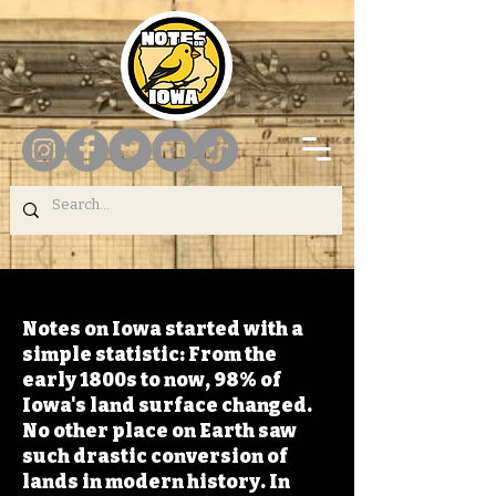
Notes on Iowa started with a
simple statistic: From the
early 1800s to now, 98% of
Iowa's land surface changed.
No other place on Earth saw
such drastic conversion of
lands in modern history. In