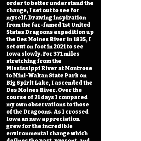
order to better understand the
change, I set out to see for
myself. Drawing inspiration
from the far-famed 1st United
States Dragoons expedition up
the Des Moines River in 1835, I
set out on foot in 2021 to see
Iowa slowly. For 371 miles
stretching from the
Mississippi River at Montrose
to Mini-Wakan State Park on
Big Spirit Lake, I ascended the
Des Moines River. Over the
course of 21 days I compared
my own observations to those
of the Dragoons. As I crossed
Iowa an new appreciation
grew for the incredible
environmental change which
defines the past, present, and