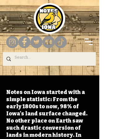
Notes on Iowa started with a
simple statistic: From the
early 1800s to now, 98% of
Iowa's land surface changed.
No other place on Earth saw
such drastic conversion of
lands in modern history. In