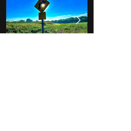
Notes on Iowa - Robert
Mulroney to Osgood
(Part 3, Day 2) Video
View All - Videos "Across Iowa"
© 2025 by Kevin T.
Mason & Notes on