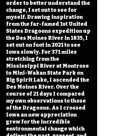
order to better understand the
change, I set out to see for
myself. Drawing inspiration
from the far-famed 1st United
States Dragoons expedition up
the Des Moines River in 1835, I
set out on foot in 2021 to see
Iowa slowly. For 371 miles
stretching from the
Mississippi River at Montrose
to Mini-Wakan State Park on
Big Spirit Lake, I ascended the
Des Moines River. Over the
course of 21 days I compared
my own observations to those
of the Dragoons. As I crossed
Iowa an new appreciation
grew for the incredible
environmental change which
defines the past, present, and