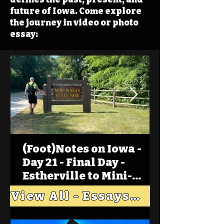
future of Iowa. Come explore
the journey in video or photo
essay:
(Foot)Notes on Iowa -
Day 21 - Final Day -
Estherville to Mini-
Wakan, Big Spirit Lake
View All - Essays "Across Iowa"