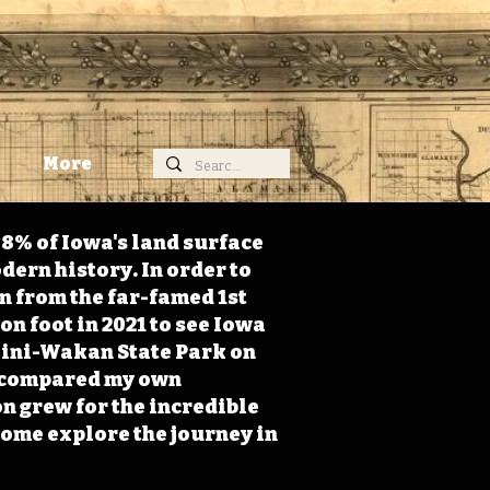
More
98% of Iowa's land surface
dern history. In order to
on from the far-famed 1st
on foot in 2021 to see Iowa
 Mini-Wakan State Park on
 I compared my own
n grew for the incredible
Come explore the journey in