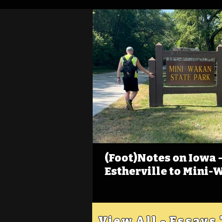
(Foot)Notes on Iowa - 
Estherville to Mini-
View All - Essays