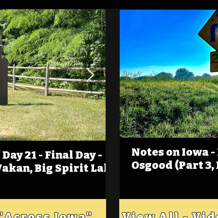
Notes on Iowa -
Day 21 - Final Day -
(Foot)Notes on Iow
Osgood (Part 3,
Wakan, Big Spirit Lake
Estherville
 "Across Iowa"
View All - Vi