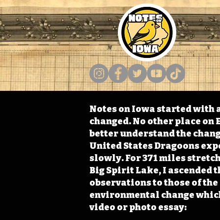
Notes on Iowa started with a
changed. No other place on E
better understand the change
United States Dragoons exped
slowly. For 371 miles stret
Big Spirit Lake, I ascended 
observations to those of th
environmental change which 
video or photo essay: