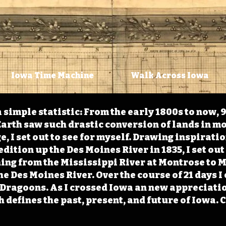
Iowa Time Machine
Walk Across Iowa
 simple statistic: From the early 1800s to now, 
arth saw such drastic conversion of lands in mo
, I set out to see for myself. Drawing inspirati
ition up the Des Moines River in 1835, I set out 
ching from the Mississippi River at Montrose to
the Des Moines River. Over the course of 21 days
e Dragoons. As I crossed Iowa an new appreciatio
defines the past, present, and future of Iowa. 