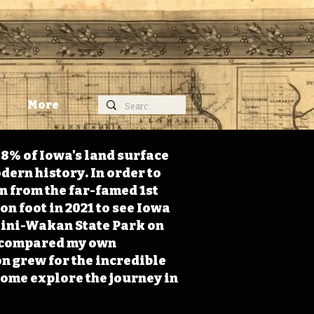
More
98% of Iowa's land surface
dern history. In order to
on from the far-famed 1st
on foot in 2021 to see Iowa
 Mini-Wakan State Park on
 I compared my own
n grew for the incredible
Come explore the journey in