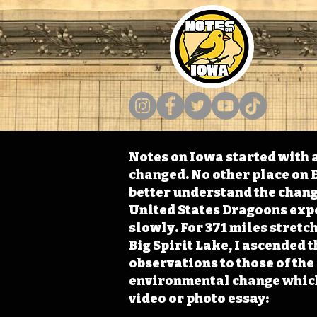
Notes on Iowa started with a
changed. No other place on E
better understand the change
United States Dragoons exped
slowly. For 371 miles stret
Big Spirit Lake, I ascended 
observations to those of th
environmental change which 
video or photo essay: