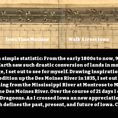
Iowa Time Machine
Walk Across Iowa
 simple statistic: From the early 1800s to now, 
arth saw such drastic conversion of lands in mo
, I set out to see for myself. Drawing inspirati
ition up the Des Moines River in 1835, I set out 
ching from the Mississippi River at Montrose to
the Des Moines River. Over the course of 21 days
e Dragoons. As I crossed Iowa an new appreciatio
defines the past, present, and future of Iowa. 