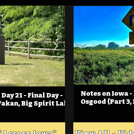
Notes on Iowa -
Day 21 - Final Day -
(Foot)Notes on Iow
Osgood (Part 3,
Wakan, Big Spirit Lake
Estherville
 "Across Iowa"
View All - Vi