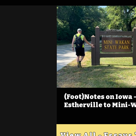
(Foot)Notes on Iowa - 
Estherville to Mini-
View All - Essays