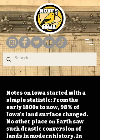
Notes on Iowa started with a
simple statistic: From the
early 1800s to now, 98% of
Iowa's land surface changed.
No other place on Earth saw
such drastic conversion of
lands in modern history. In