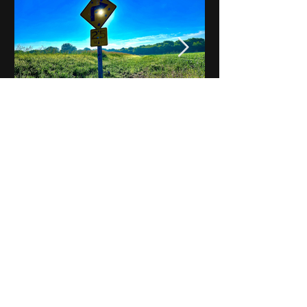
Notes on Iowa - Robert
Mulroney to Osgood
(Part 3, Day 2) Video
View All - Videos "Across Iowa"
© 2025 by Kevin T.
Mason & Notes on