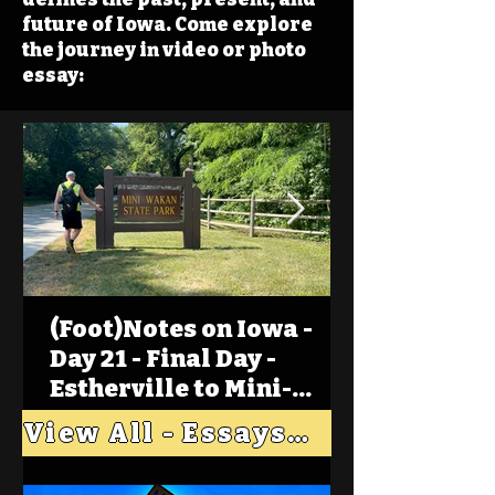
future of Iowa. Come explore
the journey in video or photo
essay:
(Foot)Notes on Iowa -
Day 21 - Final Day -
Estherville to Mini-
Wakan, Big Spirit Lake
View All - Essays "Across Iowa"