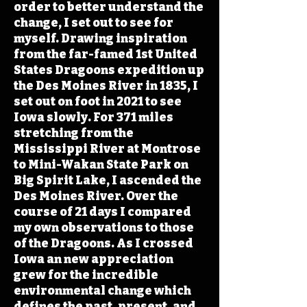
order to better understand the
change, I set out to see for
myself. Drawing inspiration
from the far-famed 1st United
States Dragoons expedition up
the Des Moines River in 1835, I
set out on foot in 2021 to see
Iowa slowly. For 371 miles
stretching from the
Mississippi River at Montrose
to Mini-Wakan State Park on
Big Spirit Lake, I ascended the
Des Moines River. Over the
course of 21 days I compared
my own observations to those
of the Dragoons. As I crossed
Iowa an new appreciation
grew for the incredible
environmental change which
defines the past, present, and