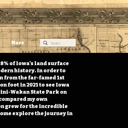
More
98% of Iowa's land surface
dern history. In order to
on from the far-famed 1st
on foot in 2021 to see Iowa
 Mini-Wakan State Park on
 I compared my own
n grew for the incredible
Come explore the journey in