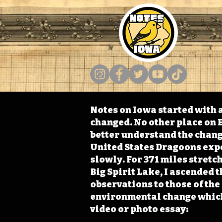
Notes on Iowa started with a
changed. No other place on E
better understand the change
United States Dragoons exped
slowly. For 371 miles stret
Big Spirit Lake, I ascended 
observations to those of th
environmental change which 
video or photo essay: