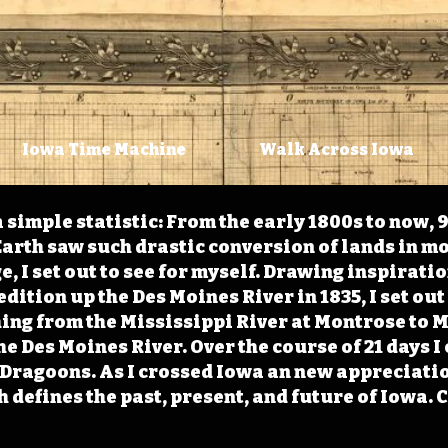
Iowa Time Machine
Walk Across Iowa
 simple statistic: From the early 1800s to now, 
arth saw such drastic conversion of lands in mo
, I set out to see for myself. Drawing inspirati
ition up the Des Moines River in 1835, I set out 
ching from the Mississippi River at Montrose to
the Des Moines River. Over the course of 21 days
e Dragoons. As I crossed Iowa an new appreciatio
defines the past, present, and future of Iowa. 