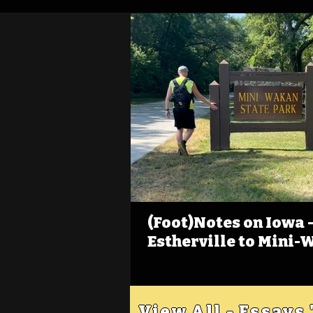
(Foot)Notes on Iowa - 
Estherville to Mini-
View All - Essays