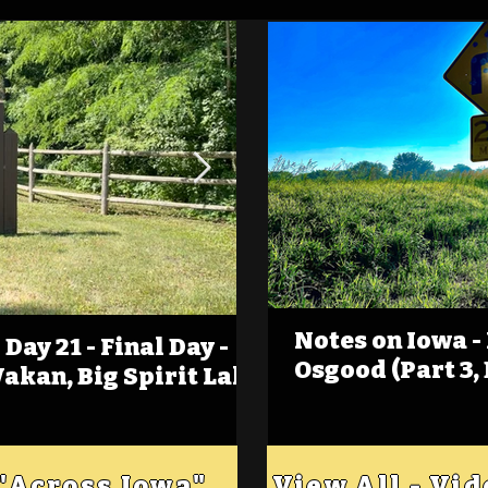
Notes on Iowa -
Day 21 - Final Day -
(Foot)Notes on Iow
Osgood (Part 3,
Wakan, Big Spirit Lake
Estherville
 "Across Iowa"
View All - Vi