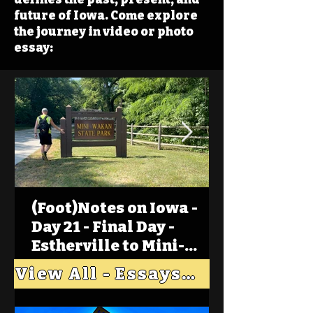
future of Iowa. Come explore
the journey in video or photo
essay:
(Foot)Notes on Iowa -
Day 21 - Final Day -
Estherville to Mini-
Wakan, Big Spirit Lake
View All - Essays "Across Iowa"