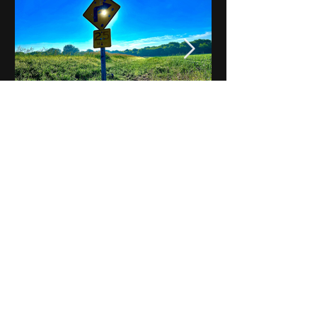
Notes on Iowa - Robert
Mulroney to Osgood
(Part 3, Day 2) Video
View All - Videos "Across Iowa"
© 2025 by Kevin T.
Mason & Notes on