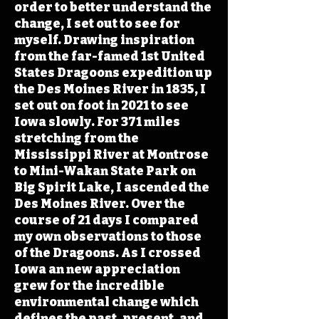
order to better understand the
change, I set out to see for
myself. Drawing inspiration
from the far-famed 1st United
States Dragoons expedition up
the Des Moines River in 1835, I
set out on foot in 2021 to see
Iowa slowly. For 371 miles
stretching from the
Mississippi River at Montrose
to Mini-Wakan State Park on
Big Spirit Lake, I ascended the
Des Moines River. Over the
course of 21 days I compared
my own observations to those
of the Dragoons. As I crossed
Iowa an new appreciation
grew for the incredible
environmental change which
defines the past, present, and