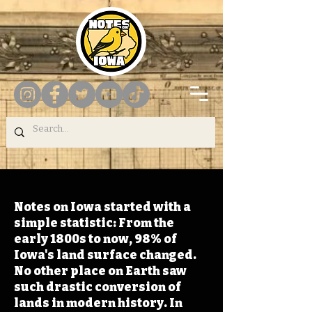
Notes on Iowa started with a
simple statistic: From the
early 1800s to now, 98% of
Iowa's land surface changed.
No other place on Earth saw
such drastic conversion of
lands in modern history. In