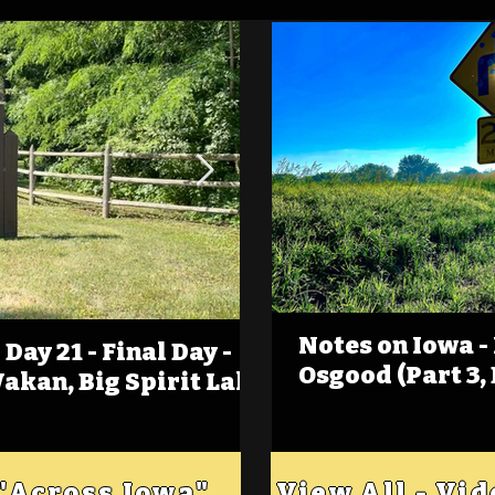
Notes on Iowa -
Day 21 - Final Day -
(Foot)Notes on Iow
Osgood (Part 3,
Wakan, Big Spirit Lake
Estherville
 "Across Iowa"
View All - Vi