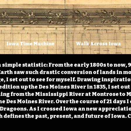
Iowa Time Machine
Walk Across Iowa
 simple statistic: From the early 1800s to now, 
arth saw such drastic conversion of lands in mo
, I set out to see for myself. Drawing inspirati
ition up the Des Moines River in 1835, I set out 
ching from the Mississippi River at Montrose to
the Des Moines River. Over the course of 21 days
e Dragoons. As I crossed Iowa an new appreciatio
defines the past, present, and future of Iowa. 