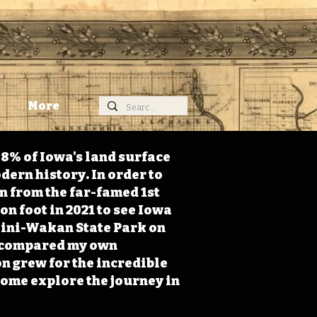
More
98% of Iowa's land surface
dern history. In order to
on from the far-famed 1st
on foot in 2021 to see Iowa
 Mini-Wakan State Park on
 I compared my own
n grew for the incredible
Come explore the journey in