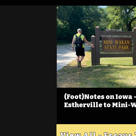
(Foot)Notes on Iowa - 
Estherville to Mini-
View All - Essays