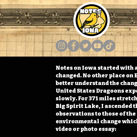
Notes on Iowa started with a
changed. No other place on E
better understand the change
United States Dragoons exped
slowly. For 371 miles stret
Big Spirit Lake, I ascended 
observations to those of th
environmental change which 
video or photo essay: