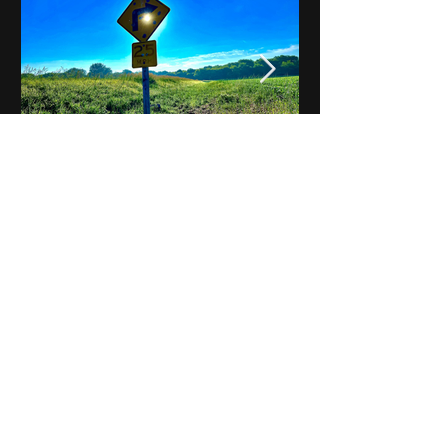
Notes on Iowa - Robert
Mulroney to Osgood
(Part 3, Day 2) Video
View All - Videos "Across Iowa"
© 2025 by Kevin T.
Mason & Notes on