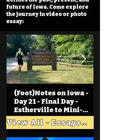
future of Iowa. Come explore
the journey in video or photo
essay:
(Foot)Notes on Iowa -
Day 21 - Final Day -
Estherville to Mini-
Wakan, Big Spirit Lake
View All - Essays "Across Iowa"