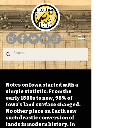
Notes on Iowa started with a
simple statistic: From the
early 1800s to now, 98% of
Iowa's land surface changed.
No other place on Earth saw
such drastic conversion of
lands in modern history. In