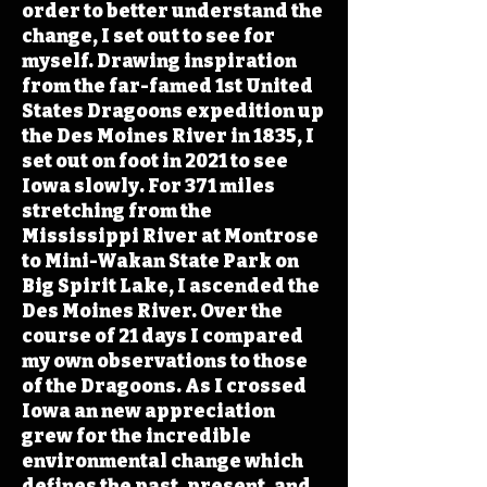
order to better understand the
change, I set out to see for
myself. Drawing inspiration
from the far-famed 1st United
States Dragoons expedition up
the Des Moines River in 1835, I
set out on foot in 2021 to see
Iowa slowly. For 371 miles
stretching from the
Mississippi River at Montrose
to Mini-Wakan State Park on
Big Spirit Lake, I ascended the
Des Moines River. Over the
course of 21 days I compared
my own observations to those
of the Dragoons. As I crossed
Iowa an new appreciation
grew for the incredible
environmental change which
defines the past, present, and