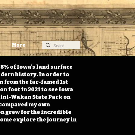
More
98% of Iowa's land surface
dern history. In order to
on from the far-famed 1st
on foot in 2021 to see Iowa
 Mini-Wakan State Park on
 I compared my own
n grew for the incredible
Come explore the journey in