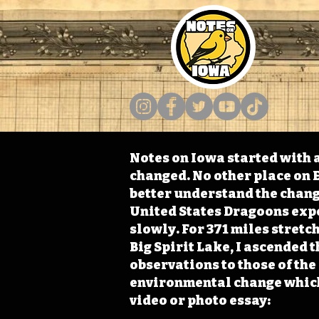
Notes on Iowa started with a
changed. No other place on E
better understand the change
United States Dragoons exped
slowly. For 371 miles stret
Big Spirit Lake, I ascended 
observations to those of th
environmental change which 
video or photo essay: