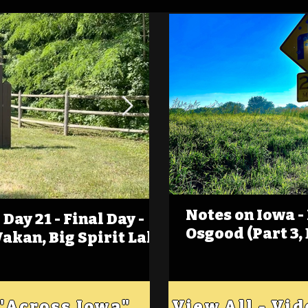
Notes on Iowa -
Day 21 - Final Day -
(Foot)Notes on Iow
Osgood (Part 3,
Wakan, Big Spirit Lake
Estherville
 "Across Iowa"
View All - Vi