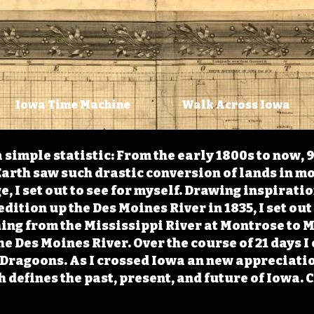
Iowa Time Machine
Walk Across Iowa
 simple statistic: From the early 1800s to now, 
arth saw such drastic conversion of lands in mo
, I set out to see for myself. Drawing inspirati
ition up the Des Moines River in 1835, I set out 
ching from the Mississippi River at Montrose to
the Des Moines River. Over the course of 21 days
e Dragoons. As I crossed Iowa an new appreciatio
defines the past, present, and future of Iowa. 