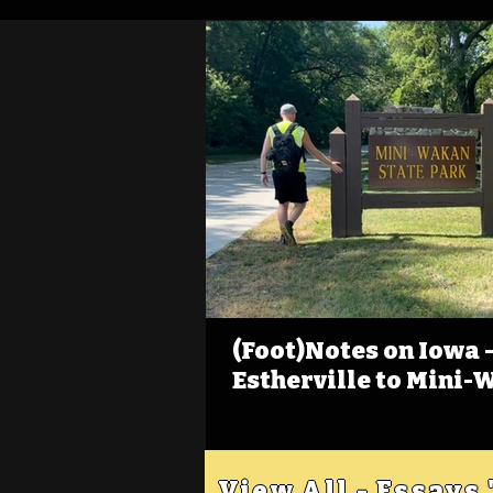
(Foot)Notes on Iowa - 
Estherville to Mini-
View All - Essays