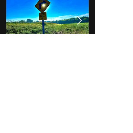
Notes on Iowa - Robert
Mulroney to Osgood
(Part 3, Day 2) Video
View All - Videos "Across Iowa"
© 2025 by Kevin T.
Mason & Notes on