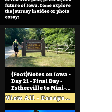
future of Iowa. Come explore
the journey in video or photo
essay:
(Foot)Notes on Iowa -
Day 21 - Final Day -
Estherville to Mini-
Wakan, Big Spirit Lake
View All - Essays "Across Iowa"