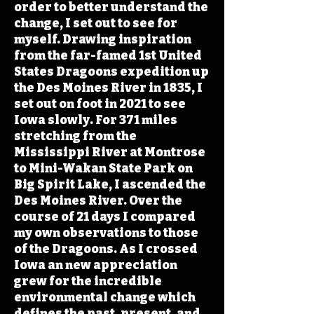
order to better understand the
change, I set out to see for
myself. Drawing inspiration
from the far-famed 1st United
States Dragoons expedition up
the Des Moines River in 1835, I
set out on foot in 2021 to see
Iowa slowly. For 371 miles
stretching from the
Mississippi River at Montrose
to Mini-Wakan State Park on
Big Spirit Lake, I ascended the
Des Moines River. Over the
course of 21 days I compared
my own observations to those
of the Dragoons. As I crossed
Iowa an new appreciation
grew for the incredible
environmental change which
defines the past, present, and