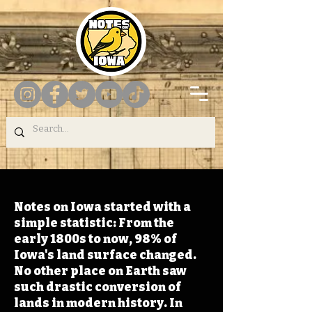
Notes on Iowa started with a
simple statistic: From the
early 1800s to now, 98% of
Iowa's land surface changed.
No other place on Earth saw
such drastic conversion of
lands in modern history. In