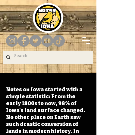
Notes on Iowa started with a
simple statistic: From the
early 1800s to now, 98% of
Iowa's land surface changed.
No other place on Earth saw
such drastic conversion of
lands in modern history. In