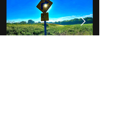
Notes on Iowa - Robert
Mulroney to Osgood
(Part 3, Day 2) Video
View All - Videos "Across Iowa"
© 2025 by Kevin T.
Mason & Notes on