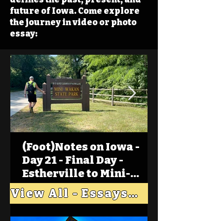
future of Iowa. Come explore
the journey in video or photo
essay:
(Foot)Notes on Iowa -
Day 21 - Final Day -
Estherville to Mini-
Wakan, Big Spirit Lake
View All - Essays "Across Iowa"