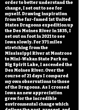
order to better understand the
change, I set out to see for
myself. Drawing inspiration
from the far-famed 1st United
States Dragoons expedition up
the Des Moines River in 1835, I
set out on foot in 2021 to see
Iowa slowly. For 371 miles
stretching from the
Mississippi River at Montrose
to Mini-Wakan State Park on
Big Spirit Lake, I ascended the
Des Moines River. Over the
course of 21 days I compared
my own observations to those
of the Dragoons. As I crossed
Iowa an new appreciation
grew for the incredible
environmental change which
defines the past, present, and