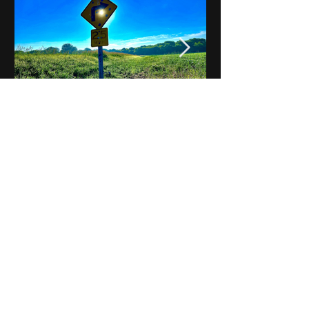
Notes on Iowa - Robert
Mulroney to Osgood
(Part 3, Day 2) Video
View All - Videos "Across Iowa"
© 2025 by Kevin T.
Mason & Notes on