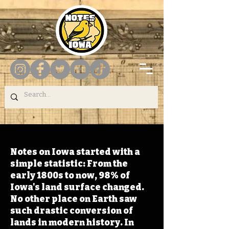
Notes on Iowa started with a
simple statistic: From the
early 1800s to now, 98% of
Iowa's land surface changed.
No other place on Earth saw
such drastic conversion of
lands in modern history. In