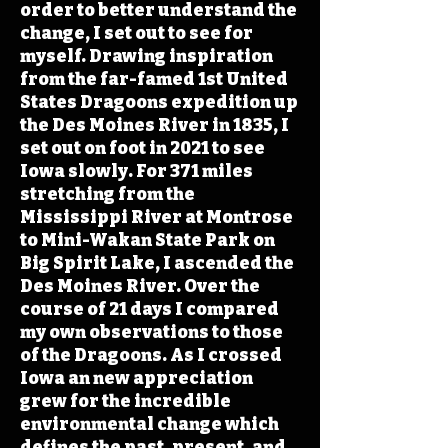
order to better understand the
change, I set out to see for
myself. Drawing inspiration
from the far-famed 1st United
States Dragoons expedition up
the Des Moines River in 1835, I
set out on foot in 2021 to see
Iowa slowly. For 371 miles
stretching from the
Mississippi River at Montrose
to Mini-Wakan State Park on
Big Spirit Lake, I ascended the
Des Moines River. Over the
course of 21 days I compared
my own observations to those
of the Dragoons. As I crossed
Iowa an new appreciation
grew for the incredible
environmental change which
defines the past, present, and