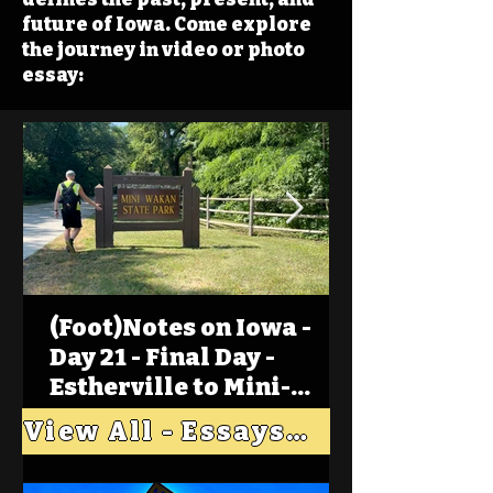
future of Iowa. Come explore
the journey in video or photo
essay:
(Foot)Notes on Iowa -
Day 21 - Final Day -
Estherville to Mini-
Wakan, Big Spirit Lake
View All - Essays "Across Iowa"