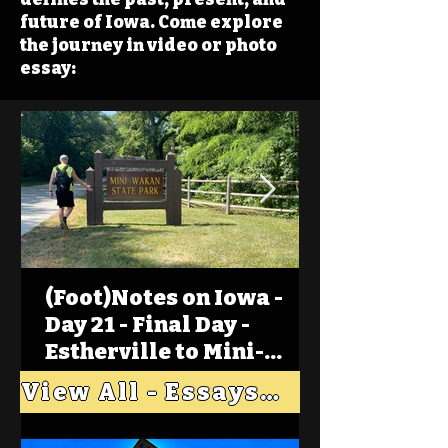
future of Iowa. Come explore
the journey in video or photo
essay:
(Foot)Notes on Iowa -
Day 21 - Final Day -
Estherville to Mini-
Wakan, Big Spirit Lake
View All - Essays "Across Iowa"