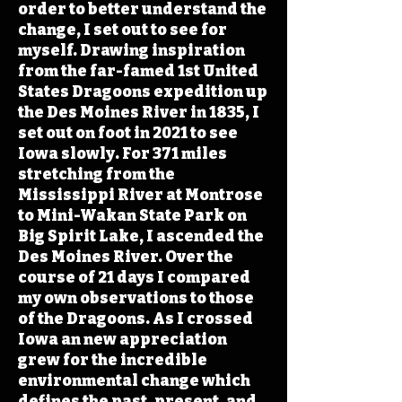
order to better understand the
change, I set out to see for
myself. Drawing inspiration
from the far-famed 1st United
States Dragoons expedition up
the Des Moines River in 1835, I
set out on foot in 2021 to see
Iowa slowly. For 371 miles
stretching from the
Mississippi River at Montrose
to Mini-Wakan State Park on
Big Spirit Lake, I ascended the
Des Moines River. Over the
course of 21 days I compared
my own observations to those
of the Dragoons. As I crossed
Iowa an new appreciation
grew for the incredible
environmental change which
defines the past, present, and