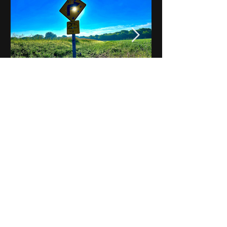
Notes on Iowa - Robert
Mulroney to Osgood
(Part 3, Day 2) Video
View All - Videos "Across Iowa"
© 2025 by Kevin T.
Mason & Notes on