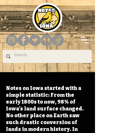
Notes on Iowa started with a
simple statistic: From the
early 1800s to now, 98% of
Iowa's land surface changed.
No other place on Earth saw
such drastic conversion of
lands in modern history. In