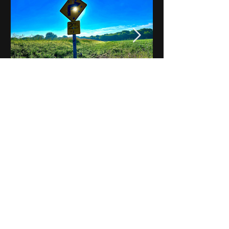
Notes on Iowa - Robert
Mulroney to Osgood
(Part 3, Day 2) Video
View All - Videos "Across Iowa"
© 2025 by Kevin T.
Mason & Notes on