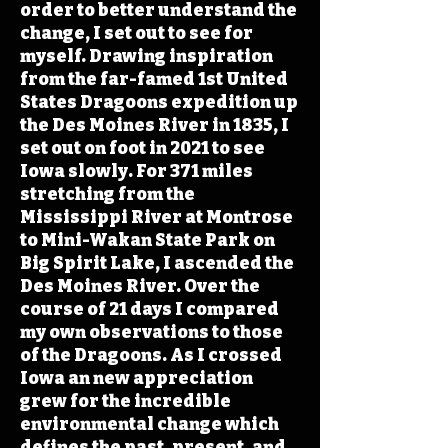
order to better understand the
change, I set out to see for
myself. Drawing inspiration
from the far-famed 1st United
States Dragoons expedition up
the Des Moines River in 1835, I
set out on foot in 2021 to see
Iowa slowly. For 371 miles
stretching from the
Mississippi River at Montrose
to Mini-Wakan State Park on
Big Spirit Lake, I ascended the
Des Moines River. Over the
course of 21 days I compared
my own observations to those
of the Dragoons. As I crossed
Iowa an new appreciation
grew for the incredible
environmental change which
defines the past, present, and