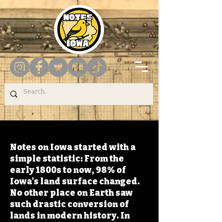
Notes on Iowa started with a
simple statistic: From the
early 1800s to now, 98% of
Iowa's land surface changed.
No other place on Earth saw
such drastic conversion of
lands in modern history. In