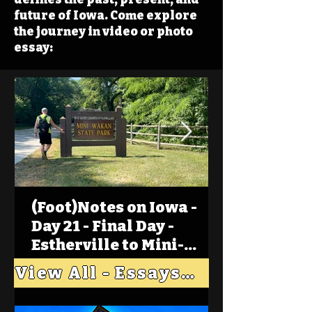
future of Iowa. Come explore
the journey in video or photo
essay:
(Foot)Notes on Iowa -
Day 21 - Final Day -
Estherville to Mini-
Wakan, Big Spirit Lake
View All - Essays "Across Iowa"