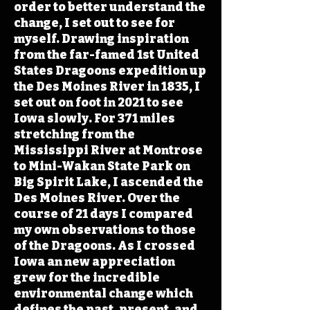
order to better understand the
change, I set out to see for
myself. Drawing inspiration
from the far-famed 1st United
States Dragoons expedition up
the Des Moines River in 1835, I
set out on foot in 2021 to see
Iowa slowly. For 371 miles
stretching from the
Mississippi River at Montrose
to Mini-Wakan State Park on
Big Spirit Lake, I ascended the
Des Moines River. Over the
course of 21 days I compared
my own observations to those
of the Dragoons. As I crossed
Iowa an new appreciation
grew for the incredible
environmental change which
defines the past, present, and