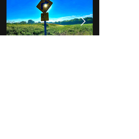
Notes on Iowa - Robert
Mulroney to Osgood
(Part 3, Day 2) Video
View All - Videos "Across Iowa"
© 2025 by Kevin T.
Mason & Notes on