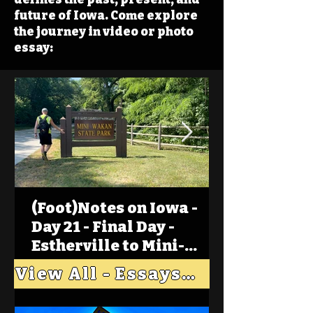
future of Iowa. Come explore
the journey in video or photo
essay:
(Foot)Notes on Iowa -
Day 21 - Final Day -
Estherville to Mini-
Wakan, Big Spirit Lake
View All - Essays "Across Iowa"