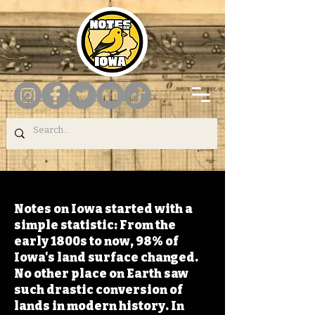
Notes on Iowa started with a
simple statistic: From the
early 1800s to now, 98% of
Iowa's land surface changed.
No other place on Earth saw
such drastic conversion of
lands in modern history. In