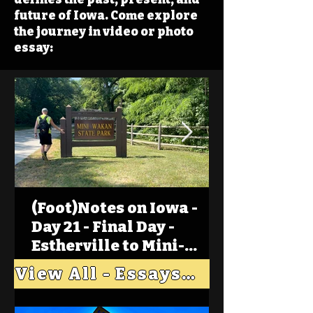
future of Iowa. Come explore
the journey in video or photo
essay:
(Foot)Notes on Iowa -
Day 21 - Final Day -
Estherville to Mini-
Wakan, Big Spirit Lake
View All - Essays "Across Iowa"