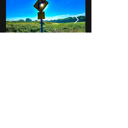
Notes on Iowa - Robert
Mulroney to Osgood
(Part 3, Day 2) Video
View All - Videos "Across Iowa"
© 2025 by Kevin T.
Mason & Notes on