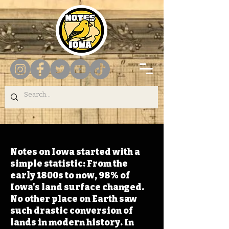
Notes on Iowa started with a
simple statistic: From the
early 1800s to now, 98% of
Iowa's land surface changed.
No other place on Earth saw
such drastic conversion of
lands in modern history. In