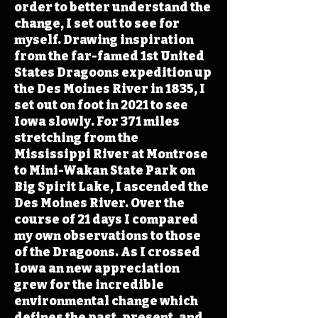
order to better understand the
change, I set out to see for
myself. Drawing inspiration
from the far-famed 1st United
States Dragoons expedition up
the Des Moines River in 1835, I
set out on foot in 2021 to see
Iowa slowly. For 371 miles
stretching from the
Mississippi River at Montrose
to Mini-Wakan State Park on
Big Spirit Lake, I ascended the
Des Moines River. Over the
course of 21 days I compared
my own observations to those
of the Dragoons. As I crossed
Iowa an new appreciation
grew for the incredible
environmental change which
defines the past, present, and